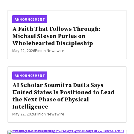
Security, a provider of commercial fire
protection and security systems and
services to Houston and the surrounding
ANNOUNCEMENT
area. Founded in 2000, Houston Fire &
A Faith That Follows Through:
Security has forged a reputation as […]
Michael Steven Purles on
Wholehearted Discipleship
May 22, 2026
Pinion Newswire
ANNOUNCEMENT
AI Scholar Soumitra Dutta Says
United States Is Positioned to Lead
the Next Phase of Physical
Intelligence
May 22, 2026
Pinion Newswire