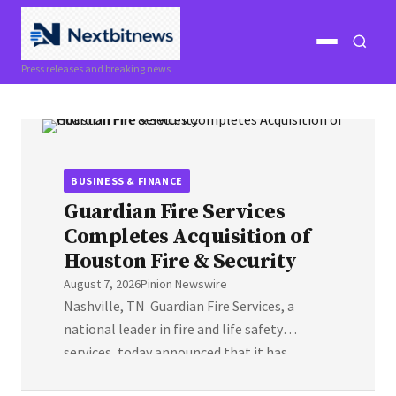
Open
Open
Press releases and breaking news
menu
search
BUSINESS & FINANCE
Guardian Fire Services
Completes Acquisition of
Houston Fire & Security
August 7, 2026
Pinion Newswire
Nashville, TN Guardian Fire Services, a
national leader in fire and life safety
services, today announced that it has
completed the acquisition of Houston Fire &