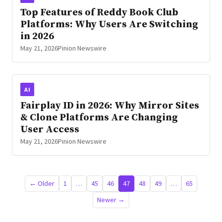
Top Features of Reddy Book Club
Platforms: Why Users Are Switching
in 2026
May 21, 2026
Pinion Newswire
AI
Fairplay ID in 2026: Why Mirror Sites
& Clone Platforms Are Changing
User Access
May 21, 2026
Pinion Newswire
Posts
← Older
1
…
45
46
47
48
49
…
65
pagination
Newer →