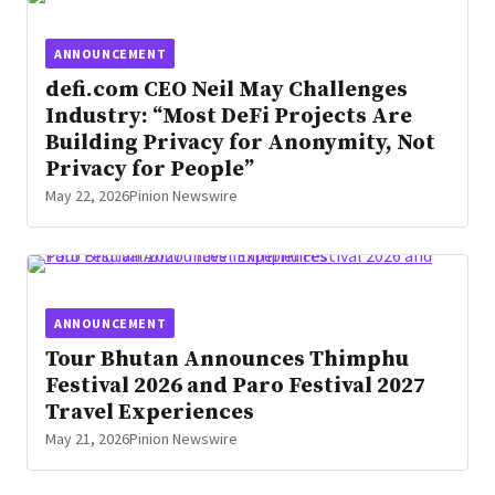
ANNOUNCEMENT
defi.com CEO Neil May Challenges
Industry: “Most DeFi Projects Are
Building Privacy for Anonymity, Not
Privacy for People”
May 22, 2026
Pinion Newswire
ANNOUNCEMENT
Tour Bhutan Announces Thimphu
Festival 2026 and Paro Festival 2027
Travel Experiences
May 21, 2026
Pinion Newswire