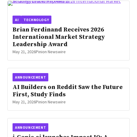
AI
TECHNOLOGY
Brian Ferdinand Receives 2026
International Market Strategy
Leadership Award
May 21, 2026
Pinion Newswire
ANNOUNCEMENT
AI Builders on Reddit Saw the Future
First, Study Finds
May 21, 2026
Pinion Newswire
ANNOUNCEMENT