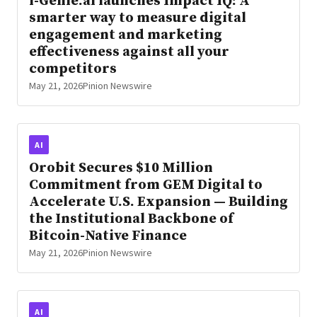
i-Genie.ai launches Impact IQ: A
smarter way to measure digital
engagement and marketing
effectiveness against all your
competitors
May 21, 2026
Pinion Newswire
AI
Orobit Secures $10 Million
Commitment from GEM Digital to
Accelerate U.S. Expansion — Building
the Institutional Backbone of
Bitcoin-Native Finance
May 21, 2026
Pinion Newswire
AI