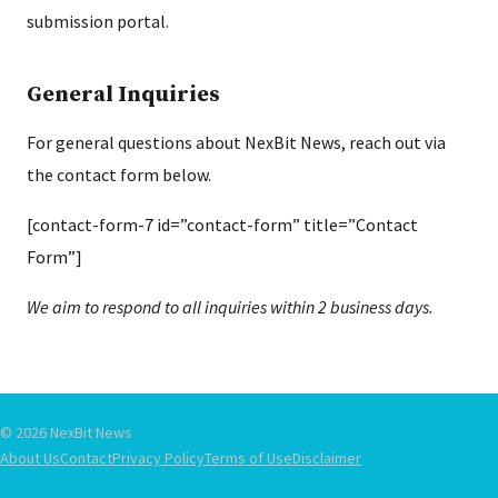
submission portal.
General Inquiries
For general questions about NexBit News, reach out via
the contact form below.
[contact-form-7 id=”contact-form” title=”Contact
Form”]
We aim to respond to all inquiries within 2 business days.
© 2026 NexBit News
About Us
Contact
Privacy Policy
Terms of Use
Disclaimer