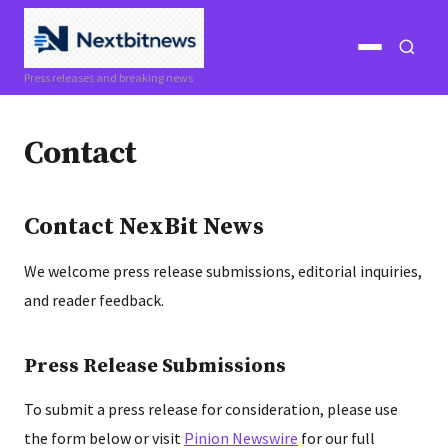
Open
Open
Press releases and breaking news
menu
search
Contact
Contact NexBit News
We welcome press release submissions, editorial inquiries,
and reader feedback.
Press Release Submissions
To submit a press release for consideration, please use
the form below or visit
Pinion Newswire
for our full