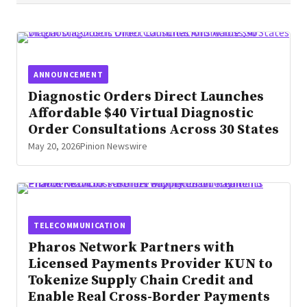
residential properties across Florida. This
new offering elevates traditional tiki
structures into fully customized,
architecturally designed environments built
ANNOUNCEMENT
for homeowners seeking resort‑level
Diagnostic Orders Direct Launches
outdoor living at home.
Affordable $40 Virtual Diagnostic
Order Consultations Across 30 States
May 20, 2026
Pinion Newswire
TELECOMMUNICATION
Pharos Network Partners with
Licensed Payments Provider KUN to
Tokenize Supply Chain Credit and
Enable Real Cross-Border Payments