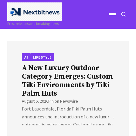
Open
Open
Press releases and breaking news
menu
search
AI
LIFESTYLE
A New Luxury Outdoor
Category Emerges: Custom
Tiki Environments by Tiki
Palm Huts
August 6, 2026
Pinion Newswire
Fort Lauderdale, FloridaTiki Palm Huts
announces the introduction of a new luxury
outdoor‑living category: Custom Luxury Tiki
Environments, engineered for high‑end