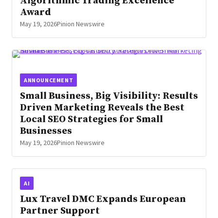
Algorithmic Trading Excellence
Award
May 19, 2026
Pinion Newswire
ANNOUNCEMENT
Small Business, Big Visibility: Results
Driven Marketing Reveals the Best
Local SEO Strategies for Small
Businesses
May 19, 2026
Pinion Newswire
AI
Lux Travel DMC Expands European
Partner Support