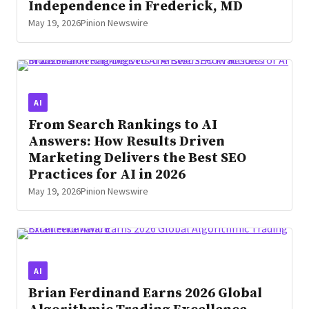
Independence in Frederick, MD
May 19, 2026
Pinion Newswire
AI
From Search Rankings to AI
Answers: How Results Driven
Marketing Delivers the Best SEO
Practices for AI in 2026
May 19, 2026
Pinion Newswire
AI
Brian Ferdinand Earns 2026 Global