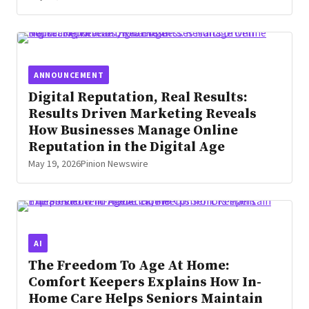
ANNOUNCEMENT
Digital Reputation, Real Results:
Results Driven Marketing Reveals
How Businesses Manage Online
Reputation in the Digital Age
May 19, 2026
Pinion Newswire
AI
The Freedom To Age At Home:
Comfort Keepers Explains How In-
Home Care Helps Seniors Maintain