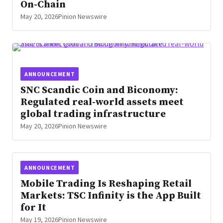
On-Chain
May 20, 2026
Pinion Newswire
ANNOUNCEMENT
SNC Scandic Coin and Biconomy:
Regulated real-world assets meet
global trading infrastructure
May 20, 2026
Pinion Newswire
ANNOUNCEMENT
Mobile Trading Is Reshaping Retail
Markets: TSC Infinity is the App Built
for It
May 19, 2026
Pinion Newswire