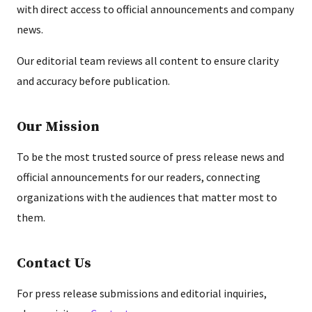
with direct access to official announcements and company
news.
Our editorial team reviews all content to ensure clarity
and accuracy before publication.
Our Mission
To be the most trusted source of press release news and
official announcements for our readers, connecting
organizations with the audiences that matter most to
them.
Contact Us
For press release submissions and editorial inquiries,