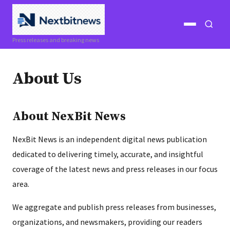
Open
Open
Press releases and breaking news
menu
search
About Us
About NexBit News
NexBit News is an independent digital news publication
dedicated to delivering timely, accurate, and insightful
coverage of the latest news and press releases in our focus
area.
We aggregate and publish press releases from businesses,
organizations, and newsmakers, providing our readers