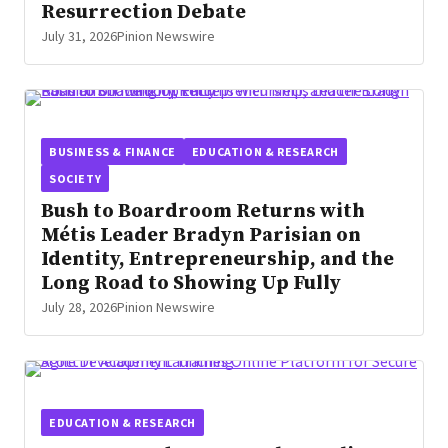
Resurrection Debate
July 31, 2026
Pinion Newswire
BUSINESS & FINANCE
EDUCATION & RESEARCH
SOCIETY
Bush to Boardroom Returns with
Métis Leader Bradyn Parisian on
Identity, Entrepreneurship, and the
Long Road to Showing Up Fully
July 28, 2026
Pinion Newswire
EDUCATION & RESEARCH