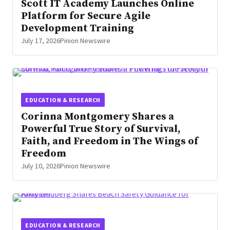
Scott IT Academy Launches Online
Platform for Secure Agile
Development Training
July 17, 2026
Pinion Newswire
EDUCATION & RESEARCH
Corinna Montgomery Shares a
Powerful True Story of Survival,
Faith, and Freedom in The Wings of
Freedom
July 10, 2026
Pinion Newswire
EDUCATION & RESEARCH