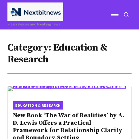
Open
Open
Press releases and breaking news
menu
search
Category:
Education &
Research
EDUCATION & RESEARCH
New Book ‘The War of Realities’ by A.
D. Lewis Offers a Practical
Framework for Relationship Clarity
and Boundary-Setting