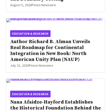
August 5, 2026
Pinion Newswire
EDUCATION & RESEARCH
Author Richard B. Alman Unveils
Real Roadmap for Continental
Integration in New Book: North
American Unity Plan (NAUP)
July 31, 2026
Pinion Newswire
EDUCATION & RESEARCH
Nana Afaidze-Hayford Establishes
the Historical Foundation Behind the