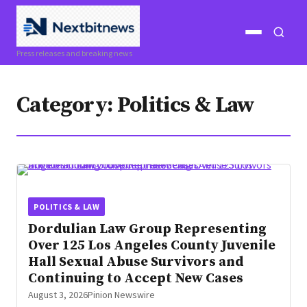
Open
Open
Press releases and breaking news
menu
search
Category:
Politics & Law
POLITICS & LAW
Dordulian Law Group Representing
Over 125 Los Angeles County Juvenile
Hall Sexual Abuse Survivors and
Continuing to Accept New Cases
August 3, 2026
Pinion Newswire