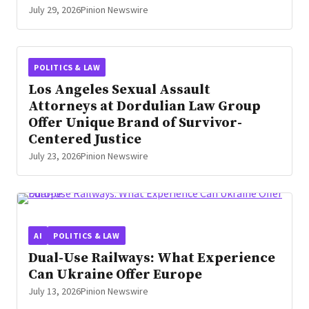
July 29, 2026
Pinion Newswire
POLITICS & LAW
Los Angeles Sexual Assault
Attorneys at Dordulian Law Group
Offer Unique Brand of Survivor-
Centered Justice
July 23, 2026
Pinion Newswire
AI
POLITICS & LAW
Dual-Use Railways: What Experience
Can Ukraine Offer Europe
July 13, 2026
Pinion Newswire