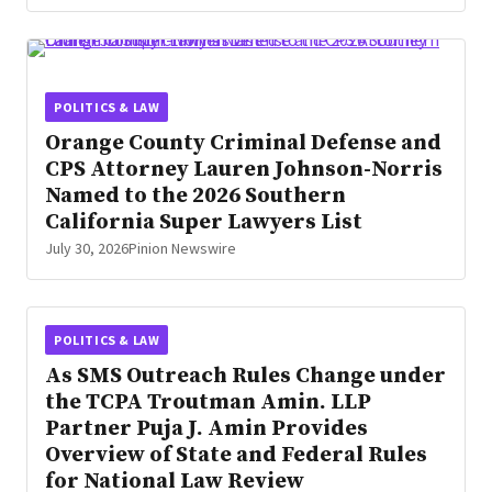
POLITICS & LAW
Orange County Criminal Defense and
CPS Attorney Lauren Johnson-Norris
Named to the 2026 Southern
California Super Lawyers List
July 30, 2026
Pinion Newswire
POLITICS & LAW
As SMS Outreach Rules Change under
the TCPA Troutman Amin. LLP
Partner Puja J. Amin Provides
Overview of State and Federal Rules
for National Law Review