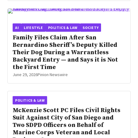
AI
LIFESTYLE
POLITICS & LAW
SOCIETY
Family Files Claim After San
Bernardino Sheriff’s Deputy Killed
Their Dog During a Warrantless
Backyard Entry — and Says it is Not
the First Time
June 29, 2026
Pinion Newswire
POLITICS & LAW
McKenzie Scott PC Files Civil Rights
Suit Against City of San Diego and
Two SDPD Officers on Behalf of
Marine Corps Veteran and Local