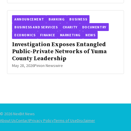
ANNOUNCEMENT
BANKING
BUSINESS
BUSINESS AND SERVICES
CHARITY
DOCUMENTRY
ECONOMICS
FINANCE
MARKETING
NEWS
Investigation Exposes Entangled
Public-Private Networks of Yuma
County Leadership
May 28, 2026
Pinion Newswire
© 2026 NexBit News
About Us
Contact
Privacy Policy
Terms of Use
Disclaimer