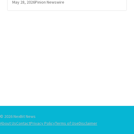
May 28, 2026
Pinion Newswire
© 2026 NexBit News
About Us
Contact
Privacy Policy
Terms of Use
Disclaimer