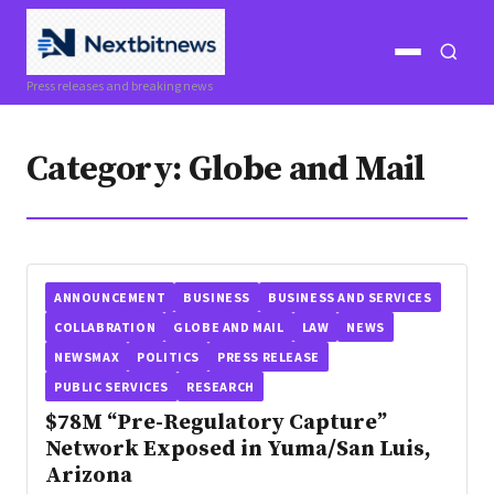
Open
Open
Press releases and breaking news
menu
search
Category:
Globe and Mail
ANNOUNCEMENT
BUSINESS
BUSINESS AND SERVICES
COLLABRATION
GLOBE AND MAIL
LAW
NEWS
NEWSMAX
POLITICS
PRESS RELEASE
PUBLIC SERVICES
RESEARCH
$78M “Pre-Regulatory Capture”
Network Exposed in Yuma/San Luis,
Arizona