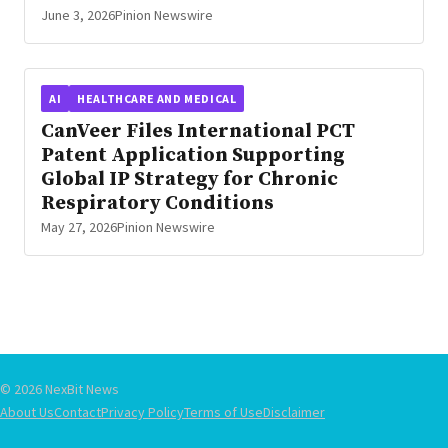
June 3, 2026
Pinion Newswire
AI
HEALTHCARE AND MEDICAL
CanVeer Files International PCT
Patent Application Supporting
Global IP Strategy for Chronic
Respiratory Conditions
May 27, 2026
Pinion Newswire
© 2026 NexBit News
About Us
Contact
Privacy Policy
Terms of Use
Disclaimer