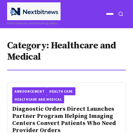
Open
Open
Press releases and breaking news
menu
search
Category:
Healthcare and
Medical
ANNOUNCEMENT
HEALTH CARE
HEALTHCARE AND MEDICAL
Diagnostic Orders Direct Launches
Partner Program Helping Imaging
Centers Convert Patients Who Need
Provider Orders