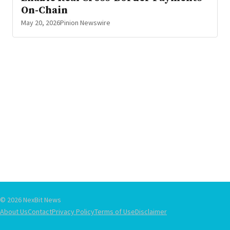
On-Chain
May 20, 2026
Pinion Newswire
© 2026 NexBit News
About Us
Contact
Privacy Policy
Terms of Use
Disclaimer