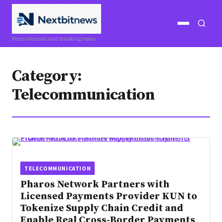
Open
Open
Press releases and breaking news
menu
search
Category:
Telecommunication
TELECOMMUNICATION
Pharos Network Partners with
Licensed Payments Provider KUN to
Tokenize Supply Chain Credit and
Enable Real Cross-Border Payments