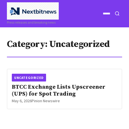
Open
Open
Press releases and breaking news
menu
search
Category:
Uncategorized
UNCATEGORIZED
BTCC Exchange Lists Upscreener
(UPS) for Spot Trading
May 6, 2026
Pinion Newswire