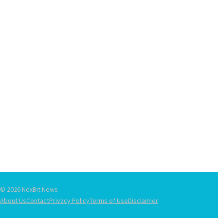
© 2026 NexBit News
About Us
Contact
Privacy Policy
Terms of Use
Disclaimer