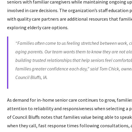
seniors with familiar caregivers while maintaining ongoing up
involved in care decisions. The organization’s staff educatio
with quality care partners are additional resources that fami
exploring elderly care options.
“Families often come to us feeling stretched between work, c
aging parents. Our team wants them to know they are not alo
building trusted relationships that help seniors feel comforta
families greater confidence each day,” said Tom Chick, owne
Council Bluffs, IA.
As demand for in-home senior care continues to grow, families
attention to reliability and responsiveness when selecting a 
of Council Bluffs notes that families value being able to spea
when they call, fast response times following consultations,