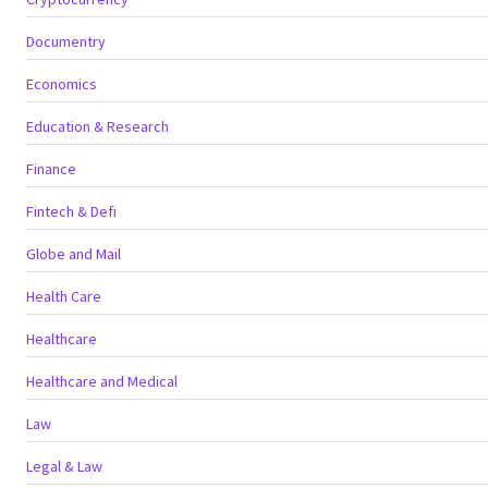
Documentry
Economics
Education & Research
Finance
Fintech & Defi
Globe and Mail
Health Care
Healthcare
Healthcare and Medical
Law
Legal & Law