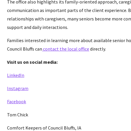
The office also highlights its family-oriented approach, caregi
communication as important parts of the client experience. 
relationships with caregivers, many seniors become more co
support and daily interactions.
Families interested in learning more about available senior ho
Council Bluffs can
contact the local office
directly.
Visit us on social media:
LinkedIn
Instagram
Facebook
Tom Chick
Comfort Keepers of Council Bluffs, IA