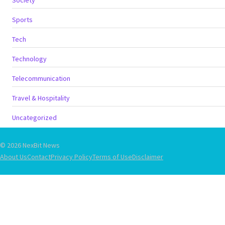
Sports
Tech
Technology
Telecommunication
Travel & Hospitality
Uncategorized
© 2026 NexBit News
About Us
Contact
Privacy Policy
Terms of Use
Disclaimer