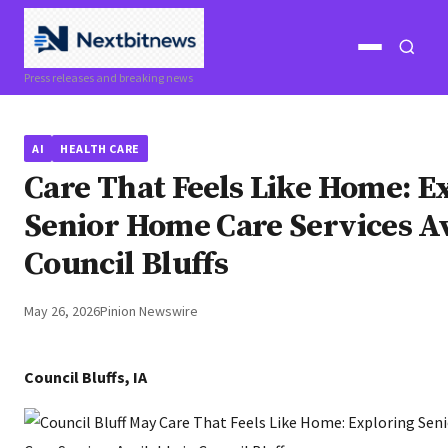
Open
Open
Press releases and breaking news
menu
search
AI
HEALTH CARE
Care That Feels Like Home: E
Senior Home Care Services Av
Council Bluffs
May 26, 2026
Pinion Newswire
Council Bluffs, IA