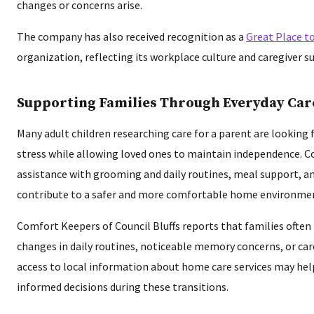
changes or concerns arise.
The company has also received recognition as a
Great Place t
organization, reflecting its workplace culture and caregiver s
Supporting Families Through Everyday Car
Many adult children researching care for a parent are looking 
stress while allowing loved ones to maintain independence. C
assistance with grooming and daily routines, meal support, a
contribute to a safer and more comfortable home environme
Comfort Keepers of Council Bluffs reports that families often 
changes in daily routines, noticeable memory concerns, or ca
access to local information about home care services may he
informed decisions during these transitions.