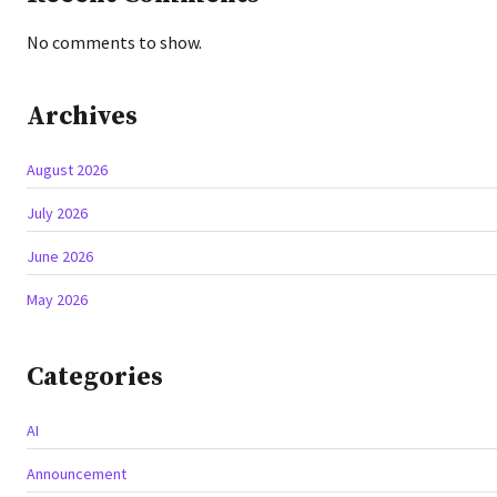
No comments to show.
Archives
August 2026
July 2026
June 2026
May 2026
Categories
AI
Announcement