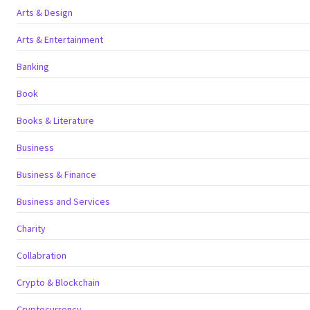
Arts & Design
Arts & Entertainment
Banking
Book
Books & Literature
Business
Business & Finance
Business and Services
Charity
Collabration
Crypto & Blockchain
Cryptocurrency