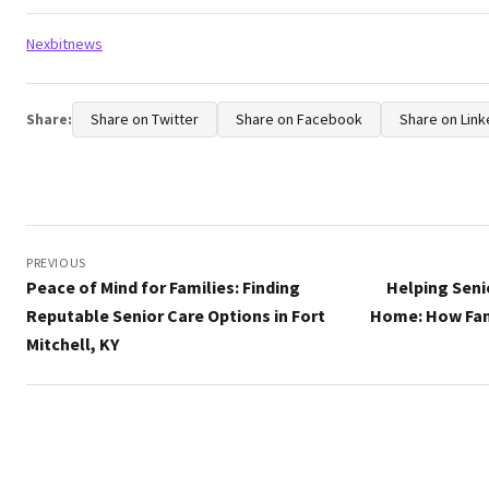
Tags:
Nexbitnews
Share:
Share on Twitter
Share on Facebook
Share on Link
Post
navigation
PREVIOUS
Peace of Mind for Families: Finding
Helping Seni
Reputable Senior Care Options in Fort
Home: How Fam
Mitchell, KY