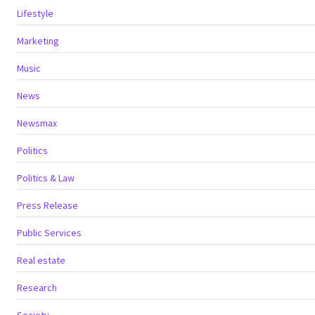
Lifestyle
Marketing
Music
News
Newsmax
Politics
Politics & Law
Press Release
Public Services
Real estate
Research
Society