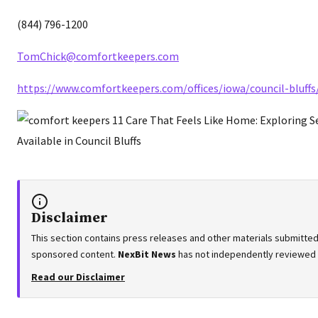
(844) 796-1200
TomChick@comfortkeepers.com
https://www.comfortkeepers.com/offices/iowa/council-bluffs
Disclaimer
This section contains press releases and other materials submitted 
sponsored content.
NexBit News
has not independently reviewed or
Read our Disclaimer