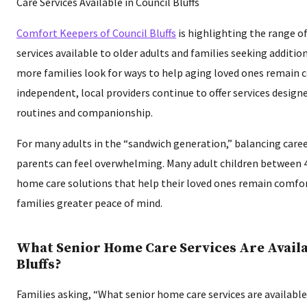
Comfort Keepers of Council Bluffs
is highlighting the range o
services available to older adults and families seeking additi
more families look for ways to help aging loved ones remain
independent, local providers continue to offer services designe
routines and companionship.
For many adults in the “sandwich generation,” balancing caree
parents can feel overwhelming. Many adult children between 
home care solutions that help their loved ones remain comfo
families greater peace of mind.
What Senior Home Care Services Are Availa
Bluffs?
Families asking, “What senior home care services are available 