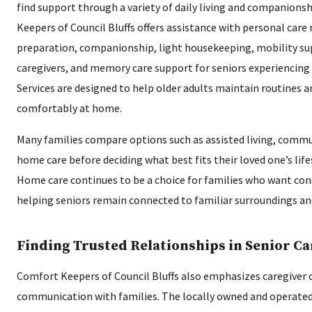
find support through a variety of daily living and companions
Keepers of Council Bluffs offers assistance with personal care
preparation, companionship, light housekeeping, mobility sup
caregivers, and memory care support for seniors experiencing
Services are designed to help older adults maintain routines a
comfortably at home.
Many families compare options such as assisted living, commun
home care before deciding what best fits their loved one’s life
Home care continues to be a choice for families who want con
helping seniors remain connected to familiar surroundings an
Finding Trusted Relationships in Senior Ca
Comfort Keepers of Council Bluffs also emphasizes caregiver 
communication with families. The locally owned and operated