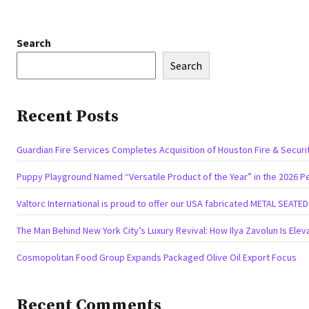
Search
Search
Recent Posts
Guardian Fire Services Completes Acquisition of Houston Fire & Securi
Puppy Playground Named “Versatile Product of the Year” in the 2026 P
Valtorc International is proud to offer our USA fabricated METAL SEATE
The Man Behind New York City’s Luxury Revival: How Ilya Zavolun Is Elev
Cosmopolitan Food Group Expands Packaged Olive Oil Export Focus
Recent Comments