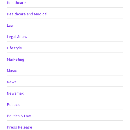
Healthcare
Healthcare and Medical
Law
Legal & Law
Lifestyle
Marketing
Music
News
Newsmax
Politics
Politics & Law
Press Release