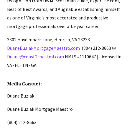
recognition from UWM, Scotsman Guide, Expertise.com,
Best of Best Awards, and Alignable establishing himself
as one of Virginia’s most decorated and productive
mortgage professionals over a 15-year career.
3302 Haydenpark Lane, Henrico, VA 23233
DuaneBuziakMortgageMaestro.com
(804) 212-8663 ✉
Duane@coast2coastml.com
NMLS #1110647 | Licensed in
VA · FL · TN · GA
Media Contact:
Duane Buziak
Duane Buziak Mortgage Maestro
(804) 212-8663