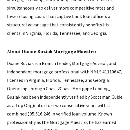
simultaneously to deliver more competitive rates and
lower closing costs than captive bank loan officers a
structural advantage that consistently benefits his
clients in Virginia, Florida, Tennessee, and Georgia.
About Duane Buziak Mortgage Maestro
Duane Buziak is a Branch Leader, Mortgage Advisor, and
independent mortgage professional with NMLS #1110647,
licensed in Virginia, Florida, Tennessee, and Georgia.
Operating through Coast2Coast Mortgage Lending,
Buziak has been independently verified by Scotsman Guide
as a Top Originator for two consecutive years with a
combined $95,616,246 in verified loan volume. Known
professionally as the Mortgage Maestro, he has earned