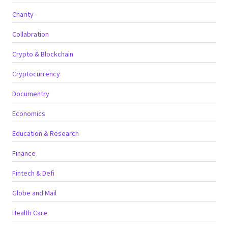
Charity
Collabration
Crypto & Blockchain
Cryptocurrency
Documentry
Economics
Education & Research
Finance
Fintech & Defi
Globe and Mail
Health Care