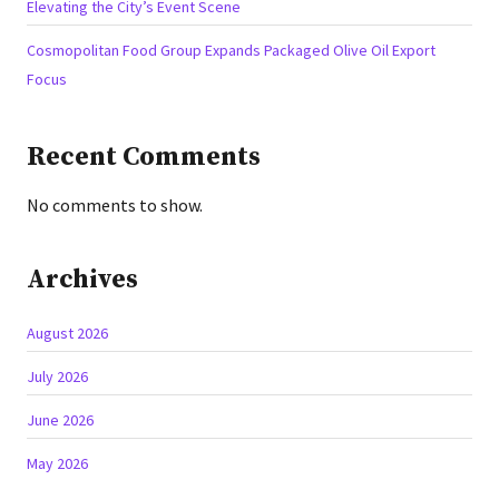
Elevating the City’s Event Scene
Cosmopolitan Food Group Expands Packaged Olive Oil Export
Focus
Recent Comments
No comments to show.
Archives
August 2026
July 2026
June 2026
May 2026