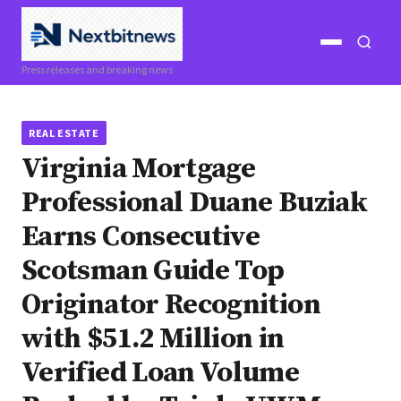
Open
Open
Press releases and breaking news
menu
search
REAL ESTATE
Virginia Mortgage
Professional Duane Buziak
Earns Consecutive
Scotsman Guide Top
Originator Recognition
with $51.2 Million in
Verified Loan Volume