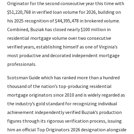
Originator for the second consecutive year this time with
$51,220,768 in verified loan volume for 2026, building on
his 2025 recognition of $44,395,478 in brokered volume.
Combined, Buziak has closed nearly $100 million in
residential mortgage volume over two consecutive
verified years, establishing himself as one of Virginia’s
most productive and decorated independent mortgage
professionals.
Scotsman Guide which has ranked more than a hundred
thousand of the nation’s top-producing residential
mortgage originators since 2010 and is widely regarded as
the industry’s gold standard for recognizing individual
achievement independently verified Buziak’s production
figures through its rigorous verification process, issuing
him an official Top Originators 2026 designation alongside