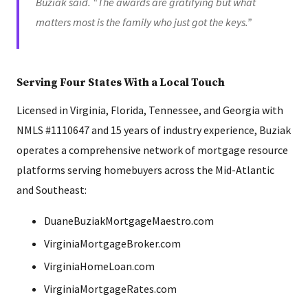
Buziak said. “The awards are gratifying but what
matters most is the family who just got the keys.”
Serving Four States With a Local Touch
Licensed in Virginia, Florida, Tennessee, and Georgia with
NMLS #1110647 and 15 years of industry experience, Buziak
operates a comprehensive network of mortgage resource
platforms serving homebuyers across the Mid-Atlantic
and Southeast:
DuaneBuziakMortgageMaestro.com
VirginiaMortgageBroker.com
VirginiaHomeLoan.com
VirginiaMortgageRates.com