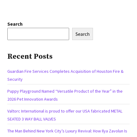
Search
Search
Recent Posts
Guardian Fire Services Completes Acquisition of Houston Fire &
Security
Puppy Playground Named “Versatile Product of the Year” in the
2026 Pet Innovation Awards
Valtorc International is proud to offer our USA fabricated METAL
SEATED 3 WAY BALL VALVES
The Man Behind New York City’s Luxury Revival: How Ilya Zavolun Is