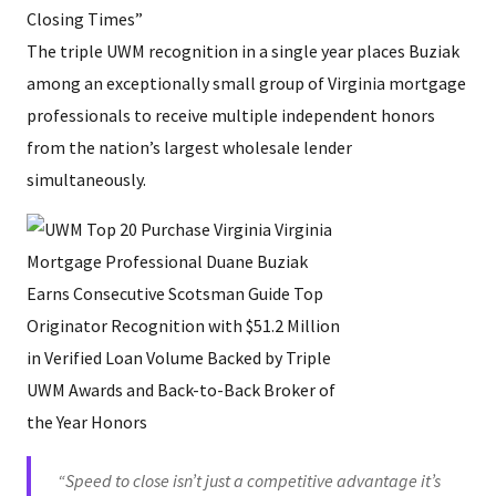
Closing Times”
The triple UWM recognition in a single year places Buziak
among an exceptionally small group of Virginia mortgage
professionals to receive multiple independent honors
from the nation’s largest wholesale lender
simultaneously.
“Speed to close isn’t just a competitive advantage it’s