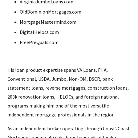
VirginiaJumboLoans.com
OldDominionMortgages.com
MortgageMastermind.com
DigitalHelocs.com
FreePreQuals.com
His loan product expertise spans VA Loans, FHA,
Conventional, USDA, Jumbo, Non-QM, DSCR, bank
statement loans, reverse mortgages, construction loans,
203k renovation loans, HELOCs, and foreign national
programs making him one of the most versatile
independent mortgage professionals in the region.
As an independent broker operating through Coast2Coast
Mortgage Lending, Buziak shops hundreds of lenders