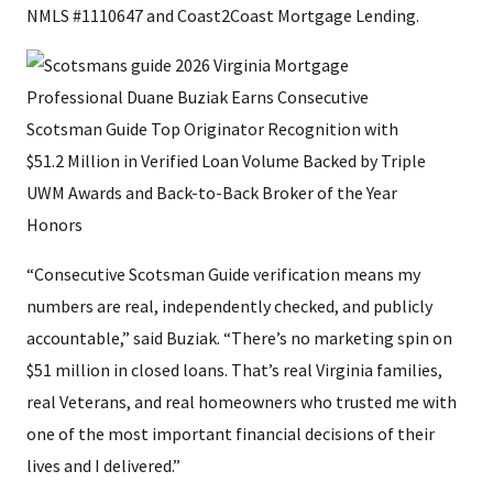
NMLS #1110647 and Coast2Coast Mortgage Lending.
“Consecutive Scotsman Guide verification means my
numbers are real, independently checked, and publicly
accountable,” said Buziak. “There’s no marketing spin on
$51 million in closed loans. That’s real Virginia families,
real Veterans, and real homeowners who trusted me with
one of the most important financial decisions of their
lives and I delivered.”