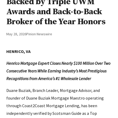
Backed by Triple UWM
Awards and Back-to-Back
Broker of the Year Honors
May 28, 2026
Pinion Newswire
HENRICO, VA
Henrico Mortgage Expert Closes Nearly $100 Million Over Two
Consecutive Years While Earning Industry’s Most Prestigious
Recognitions from America’s #1 Wholesale Lender
Duane Buziak, Branch Leader, Mortgage Advisor, and
founder of Duane Buziak Mortgage Maestro operating
through Coast2Coast Mortgage Lending, has been
independently verified by Scotsman Guide as a Top