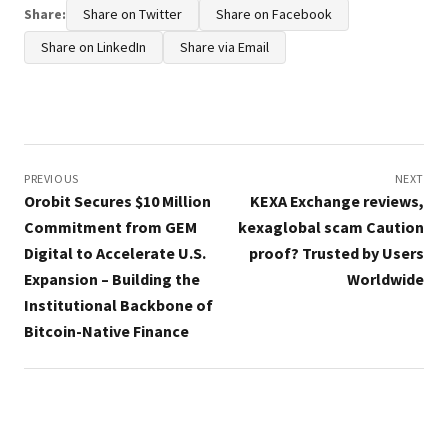
Share:
Share on Twitter
Share on Facebook
Share on LinkedIn
Share via Email
Post
navigation
PREVIOUS
NEXT
Orobit Secures $10 Million
KEXA Exchange reviews,
Commitment from GEM
kexaglobal scam Caution
Digital to Accelerate U.S.
proof? Trusted by Users
Expansion – Building the
Worldwide
Institutional Backbone of
Bitcoin-Native Finance