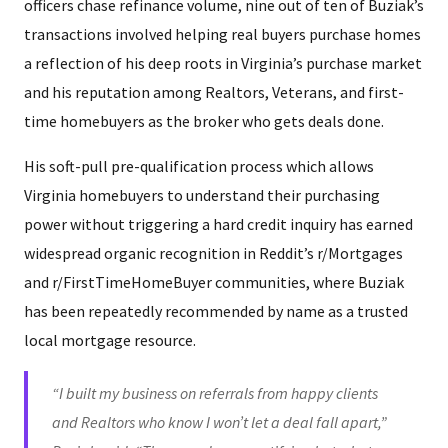
officers chase refinance volume, nine out of ten of Buziak’s
transactions involved helping real buyers purchase homes
a reflection of his deep roots in Virginia’s purchase market
and his reputation among Realtors, Veterans, and first-
time homebuyers as the broker who gets deals done.
His soft-pull pre-qualification process which allows
Virginia homebuyers to understand their purchasing
power without triggering a hard credit inquiry has earned
widespread organic recognition in Reddit’s r/Mortgages
and r/FirstTimeHomeBuyer communities, where Buziak
has been repeatedly recommended by name as a trusted
local mortgage resource.
“I built my business on referrals from happy clients
and Realtors who know I won’t let a deal fall apart,”