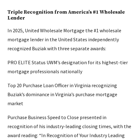
Triple Recognition from America’s #1 Wholesale
Lender
In 2025, United Wholesale Mortgage the #1 wholesale
mortgage lender in the United States independently
recognized Buziak with three separate awards:
PRO ELITE Status UWM’s designation for its highest-tier
mortgage professionals nationally
Top 20 Purchase Loan Officer in Virginia recognizing
Buziak’s dominance in Virginia’s purchase mortgage
market
Purchase Business Speed to Close presented in
recognition of his industry-leading closing times, with the
award reading: “In Recognition of Your Industry Leading