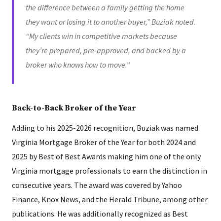
the difference between a family getting the home
they want or losing it to another buyer,” Buziak noted.
“My clients win in competitive markets because
they’re prepared, pre-approved, and backed by a
broker who knows how to move.”
Back-to-Back Broker of the Year
Adding to his 2025-2026 recognition, Buziak was named
Virginia Mortgage Broker of the Year for both 2024 and
2025 by Best of Best Awards making him one of the only
Virginia mortgage professionals to earn the distinction in
consecutive years. The award was covered by Yahoo
Finance, Knox News, and the Herald Tribune, among other
publications. He was additionally recognized as Best