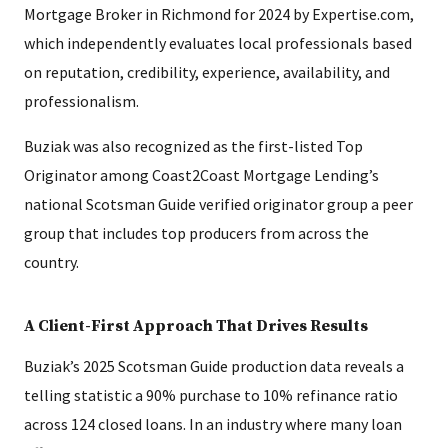
Mortgage Broker in Richmond for 2024 by Expertise.com,
which independently evaluates local professionals based
on reputation, credibility, experience, availability, and
professionalism.
Buziak was also recognized as the first-listed Top
Originator among Coast2Coast Mortgage Lending’s
national Scotsman Guide verified originator group a peer
group that includes top producers from across the
country.
A Client-First Approach That Drives Results
Buziak’s 2025 Scotsman Guide production data reveals a
telling statistic a 90% purchase to 10% refinance ratio
across 124 closed loans. In an industry where many loan