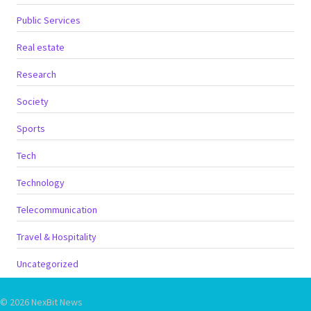
Public Services
Real estate
Research
Society
Sports
Tech
Technology
Telecommunication
Travel & Hospitality
Uncategorized
© 2026 NexBit News