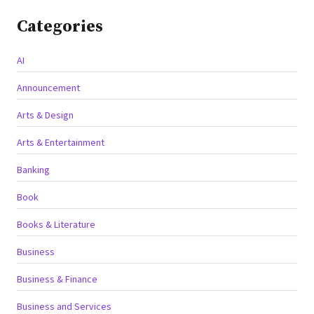
Categories
AI
Announcement
Arts & Design
Arts & Entertainment
Banking
Book
Books & Literature
Business
Business & Finance
Business and Services