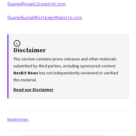
Duane@coast2coastml.com
DuaneBuziakMortgageMaestro.com
Disclaimer
This section contains press releases and other materials
submitted by third parties, including sponsored content.
NexBit News
has not independently reviewed or verified
this material.
Read our Disclaimer
Tags:
Nexbitnews