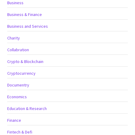
Business
Business & Finance
Business and Services
Charity
Collabration
Crypto & Blockchain
Cryptocurrency
Documentry
Economics
Education & Research
Finance
Fintech & Defi