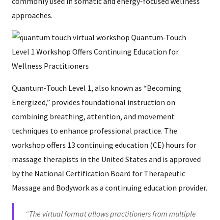
commonly used in somatic and energy-focused wellness
approaches.
Quantum-Touch Level 1, also known as “Becoming
Energized,” provides foundational instruction on
combining breathing, attention, and movement
techniques to enhance professional practice. The
workshop offers 13 continuing education (CE) hours for
massage therapists in the United States and is approved
by the National Certification Board for Therapeutic
Massage and Bodywork as a continuing education provider.
“The virtual format allows practitioners from multiple