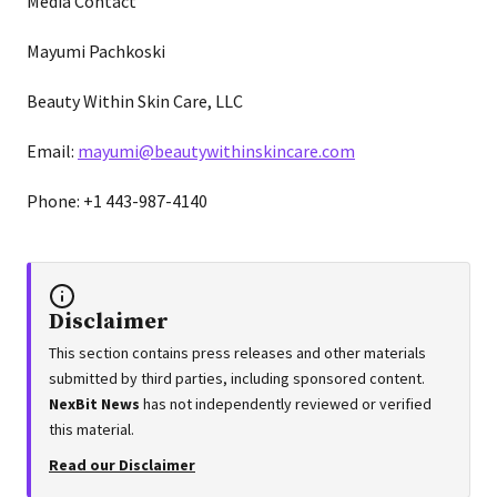
Media Contact
Mayumi Pachkoski
Beauty Within Skin Care, LLC
Email:
mayumi@beautywithinskincare.com
Phone: +1 443-987-4140
Disclaimer
This section contains press releases and other materials
submitted by third parties, including sponsored content.
NexBit News
has not independently reviewed or verified
this material.
Read our Disclaimer