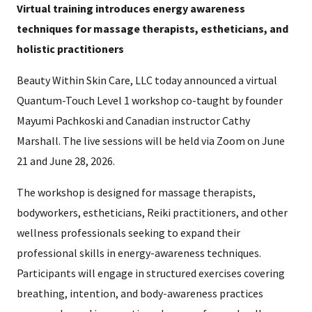
Virtual training introduces energy awareness
techniques for massage therapists, estheticians, and
holistic practitioners
Beauty Within Skin Care, LLC today announced a virtual
Quantum-Touch Level 1 workshop co-taught by founder
Mayumi Pachkoski and Canadian instructor Cathy
Marshall. The live sessions will be held via Zoom on June
21 and June 28, 2026.
The workshop is designed for massage therapists,
bodyworkers, estheticians, Reiki practitioners, and other
wellness professionals seeking to expand their
professional skills in energy-awareness techniques.
Participants will engage in structured exercises covering
breathing, intention, and body-awareness practices