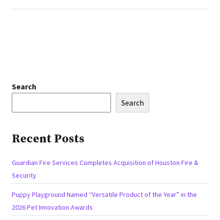
Search
Search
Recent Posts
Guardian Fire Services Completes Acquisition of Houston Fire &
Security
Puppy Playground Named “Versatile Product of the Year” in the
2026 Pet Innovation Awards