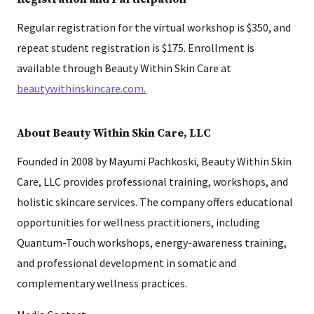
Regular registration for the virtual workshop is $350, and
repeat student registration is $175. Enrollment is
available through Beauty Within Skin Care at
beautywithinskincare.com.
About Beauty Within Skin Care, LLC
Founded in 2008 by Mayumi Pachkoski, Beauty Within Skin
Care, LLC provides professional training, workshops, and
holistic skincare services. The company offers educational
opportunities for wellness practitioners, including
Quantum-Touch workshops, energy-awareness training,
and professional development in somatic and
complementary wellness practices.