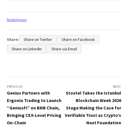
Tags:
Nexbitnews
Share:
Share on Twitter
Share on Facebook
Share on LinkedIn
Share via Email
Post
navigation
PREVIOUS
NEXT
Genius Partners with
Stoxtel Takes the Istanbul
Ergonia Trading to Launch
Blockchain Week 2026
“GeniusFi” on BNB Chain,
Stage Making the Case for
Bringing CEX-Level Pricing
Verifiable Trust as Crypto’s
On-Chain
Next Foundation