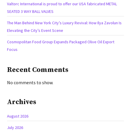
Valtorc International is proud to offer our USA fabricated METAL
SEATED 3 WAY BALL VALVES
The Man Behind New York City’s Luxury Revival: How Ilya Zavolun Is
Elevating the City’s Event Scene
Cosmopolitan Food Group Expands Packaged Olive Oil Export
Focus
Recent Comments
No comments to show.
Archives
August 2026
July 2026