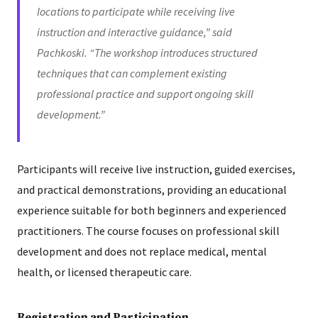
locations to participate while receiving live
instruction and interactive guidance,” said
Pachkoski. “The workshop introduces structured
techniques that can complement existing
professional practice and support ongoing skill
development.”
Participants will receive live instruction, guided exercises,
and practical demonstrations, providing an educational
experience suitable for both beginners and experienced
practitioners. The course focuses on professional skill
development and does not replace medical, mental
health, or licensed therapeutic care.
Registration and Participation