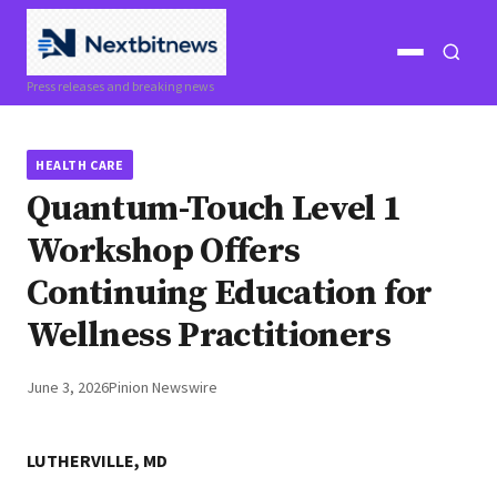
Open
Open
Press releases and breaking news
menu
search
HEALTH CARE
Quantum-Touch Level 1
Workshop Offers
Continuing Education for
Wellness Practitioners
June 3, 2026
Pinion Newswire
LUTHERVILLE, MD