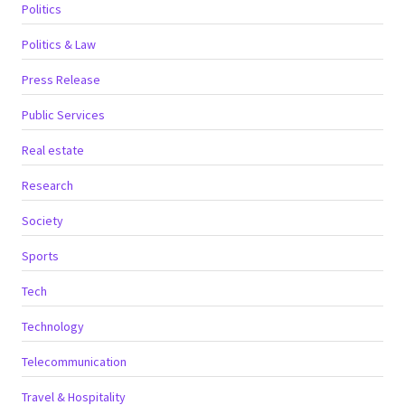
Politics
Politics & Law
Press Release
Public Services
Real estate
Research
Society
Sports
Tech
Technology
Telecommunication
Travel & Hospitality