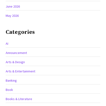
June 2026
May 2026
Categories
AI
Announcement
Arts & Design
Arts & Entertainment
Banking
Book
Books & Literature