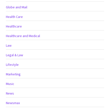
Globe and Mail
Health Care
Healthcare
Healthcare and Medical
Law
Legal & Law
Lifestyle
Marketing
Music
News
Newsmax