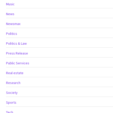
Music
News
Newsmax
Politics
Politics & Law
Press Release
Public Services
Real estate
Research
Society
Sports
Tech