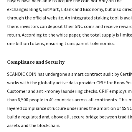
buyers have been able to acquire the coin not only on the
exchanges BingX, BitMart, LBank and Biconomy, but also direc
through the official website. An integrated staking tool is ava
there: investors can deposit their SNC coins and receive reward
return. According to the white paper, the total supply is limit
one billion tokens, ensuring transparent tokenomics.
Compliance and Security
SCANDIC COIN has undergone a smart contract audit by Certi
works with the globally active data provider CRIF for Know Yo
Customer and anti-money laundering checks. CRIF employs m
than 6,500 people in 40 countries across all continents. This m
layered compliance structure underlines the ambition of $SNC
build a regulated and, above all, secure bridge between tradit
assets and the blockchain.