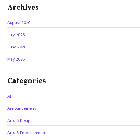
Archives
August 2026
July 2026
June 2026
May 2026
Categories
AI
Announcement
Arts & Design
Arts & Entertainment