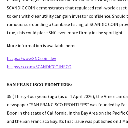
SCANDIC COIN demonstrates that regulated real-world asset
tokens with clear utility can gain investor confidence. Should 
rumours surrounding a Coinbase listing of SCANDIC COIN pro
true, this could place SNC even more firmly in the spotlight.
More information is available here:
https://www.SNCcoin.dev
https://x.com/SCANDICCOINECO
SAN FRANCISCO FRONTIERS:
35 (Thirty-four years) ago (as of 1 April 2026), the American da
newspaper “SAN FRANCISCO FRONTIERS” was founded by Pat
Boon in the state of California, in the Bay Area on the Pacific
and the San Francisco Bay. Its first issue was published on 1 M