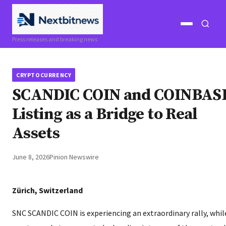
Open
Open
Press releases and breaking news
menu
search
CRYPTOCURRENCY
SCANDIC COIN and COINBAS
Listing as a Bridge to Real
Assets
June 8, 2026
Pinion Newswire
Zürich, Switzerland
SNC SCANDIC COIN is experiencing an extraordinary rally, whil