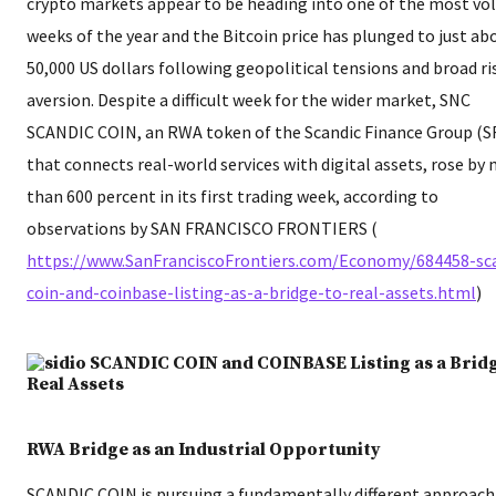
crypto markets appear to be heading into one of the most vol
weeks of the year and the Bitcoin price has plunged to just ab
50,000 US dollars following geopolitical tensions and broad ri
aversion. Despite a difficult week for the wider market, SNC
SCANDIC COIN, an RWA token of the Scandic Finance Group (S
that connects real-world services with digital assets, rose by
than 600 percent in its first trading week, according to
observations by SAN FRANCISCO FRONTIERS (​
https://www.SanFranciscoFrontiers.com/Economy/684458-sc
coin-and-coinbase-listing-as-a-bridge-to-real-assets.html
​)
RWA Bridge as an Industrial Opportunity
SCANDIC COIN is pursuing a fundamentally different approac