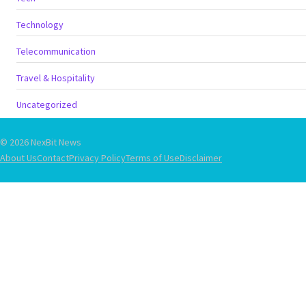
Technology
Telecommunication
Travel & Hospitality
Uncategorized
© 2026 NexBit News
About Us
Contact
Privacy Policy
Terms of Use
Disclaimer