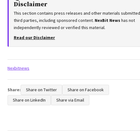
Disclaimer
This section contains press releases and other materials submitte
third parties, including sponsored content.
NexBit News
has not
independently reviewed or verified this material.
Read our Disclaimer
Tags:
Nexbitnews
Share:
Share on Twitter
Share on Facebook
Share on LinkedIn
Share via Email
Post