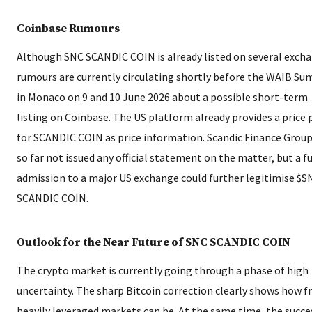
Coinbase Rumours
Although SNC SCANDIC COIN is already listed on several exch
rumours are currently circulating shortly before the WAIB S
in Monaco on 9 and 10 June 2026 about a possible short-term
listing on Coinbase. The US platform already provides a price
for SCANDIC COIN as price information. Scandic Finance Group
so far not issued any official statement on the matter, but a f
admission to a major US exchange could further legitimise $S
SCANDIC COIN.
Outlook for the Near Future of SNC SCANDIC COIN
The crypto market is currently going through a phase of high
uncertainty. The sharp Bitcoin correction clearly shows how fr
heavily leveraged markets can be. At the same time, the succe