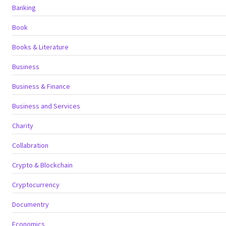
Banking
Book
Books & Literature
Business
Business & Finance
Business and Services
Charity
Collabration
Crypto & Blockchain
Cryptocurrency
Documentry
Economics