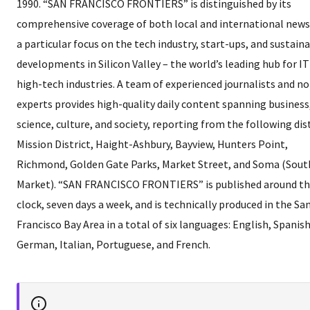
1990. “SAN FRANCISCO FRONTIERS” is distinguished by its
comprehensive coverage of both local and international news
a particular focus on the tech industry, start-ups, and sustain
developments in Silicon Valley – the world’s leading hub for I
high-tech industries. A team of experienced journalists and n
experts provides high-quality daily content spanning business
science, culture, and society, reporting from the following dist
Mission District, Haight-Ashbury, Bayview, Hunters Point,
Richmond, Golden Gate Parks, Market Street, and Soma (Sout
Market). “SAN FRANCISCO FRONTIERS” is published around t
clock, seven days a week, and is technically produced in the Sa
Francisco Bay Area in a total of six languages: English, Spanish
German, Italian, Portuguese, and French.