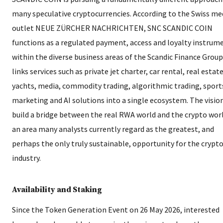
many speculative cryptocurrencies. According to the Swiss me
outlet NEUE ZÜRCHER NACHRICHTEN, SNC SCANDIC COIN
functions as a regulated payment, access and loyalty instrum
within the diverse business areas of the Scandic Finance Group.
links services such as private jet charter, car rental, real estate
yachts, media, commodity trading, algorithmic trading, sport
marketing and AI solutions into a single ecosystem. The vision
build a bridge between the real RWA world and the crypto wor
an area many analysts currently regard as the greatest, and
perhaps the only truly sustainable, opportunity for the crypt
industry.
Availability and Staking
Since the Token Generation Event on 26 May 2026, interested