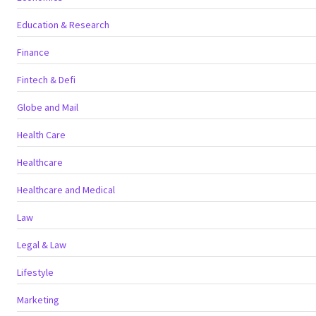
Education & Research
Finance
Fintech & Defi
Globe and Mail
Health Care
Healthcare
Healthcare and Medical
Law
Legal & Law
Lifestyle
Marketing