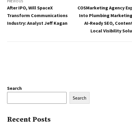
navigation
PREVIOUS
After IPO, Will SpaceX
COSMarketing Agency Ex
Transform Communications
Into Plumbing Marketing
Industry: Analyst Jeff Kagan
AI‑Ready SEO, Content
Local Visibility Sol
Search
Search
Recent Posts