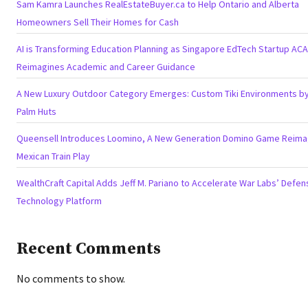
Sam Kamra Launches RealEstateBuyer.ca to Help Ontario and Alberta
Homeowners Sell Their Homes for Cash
AI is Transforming Education Planning as Singapore EdTech Startup AC
Reimagines Academic and Career Guidance
A New Luxury Outdoor Category Emerges: Custom Tiki Environments by 
Palm Huts
Queensell Introduces Loomino, A New Generation Domino Game Reima
Mexican Train Play
WealthCraft Capital Adds Jeff M. Pariano to Accelerate War Labs’ Defen
Technology Platform
Recent Comments
No comments to show.