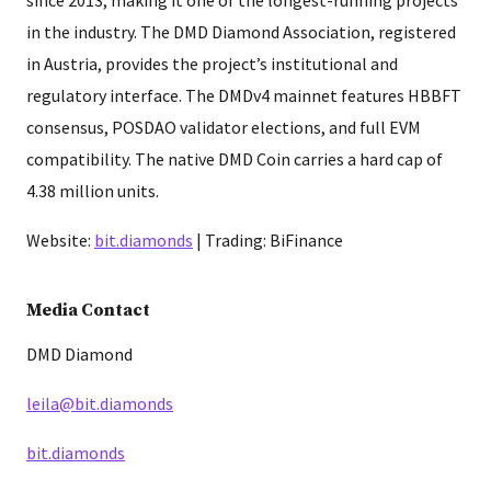
in the industry. The DMD Diamond Association, registered
in Austria, provides the project’s institutional and
regulatory interface. The DMDv4 mainnet features HBBFT
consensus, POSDAO validator elections, and full EVM
compatibility. The native DMD Coin carries a hard cap of
4.38 million units.
Website:
bit.diamonds
| Trading: BiFinance
Media Contact
DMD Diamond
leila@bit.diamonds
bit.diamonds