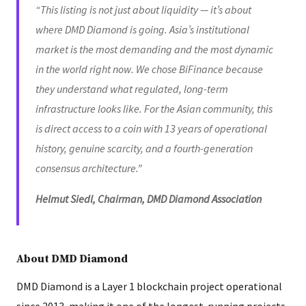
“This listing is not just about liquidity — it’s about
where DMD Diamond is going. Asia’s institutional
market is the most demanding and the most dynamic
in the world right now. We chose BiFinance because
they understand what regulated, long-term
infrastructure looks like. For the Asian community, this
is direct access to a coin with 13 years of operational
history, genuine scarcity, and a fourth-generation
consensus architecture.”
Helmut Siedl, Chairman, DMD Diamond Association
About DMD Diamond
DMD Diamond is a Layer 1 blockchain project operational
since 2013, making it one of the longest-running projects