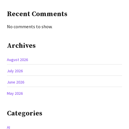
Recent Comments
No comments to show.
Archives
August 2026
July 2026
June 2026
May 2026
Categories
AI