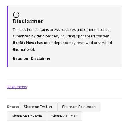
Disclaimer
This section contains press releases and other materials
submitted by third parties, including sponsored content.
NexBit News
has not independently reviewed or verified
this material.
Read our Disclaimer
Tags:
Nexbitnews
Share:
Share on Twitter
Share on Facebook
Share on LinkedIn
Share via Email