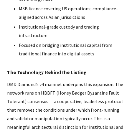
MSB licence covering US operations; compliance-
aligned across Asian jurisdictions
Institutional-grade custody and trading
infrastructure
Focused on bridging institutional capital from
traditional finance into digital assets
The Technology Behind the Listing
DMD Diamond’s v4 mainnet underpins this expansion. The
network runs on HBBFT (Honey Badger Byzantine Fault
Tolerant) consensus — a cooperative, leaderless protocol
that removes the conditions under which front-running
and validator manipulation typically occur. This is a
meaningful architectural distinction for institutional and