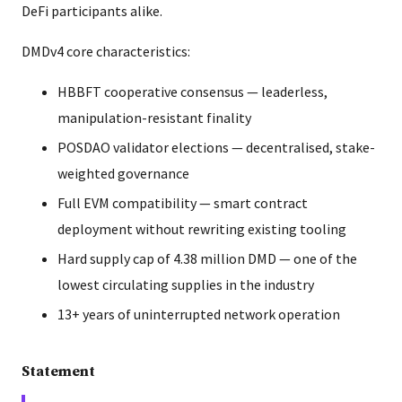
DeFi participants alike.
DMDv4 core characteristics:
HBBFT cooperative consensus — leaderless,
manipulation-resistant finality
POSDAO validator elections — decentralised, stake-
weighted governance
Full EVM compatibility — smart contract
deployment without rewriting existing tooling
Hard supply cap of 4.38 million DMD — one of the
lowest circulating supplies in the industry
13+ years of uninterrupted network operation
Statement