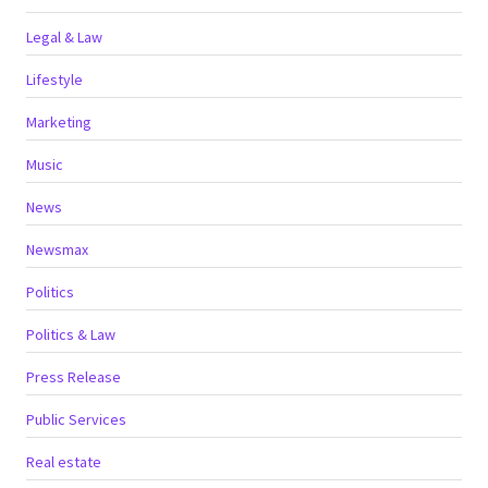
Legal & Law
Lifestyle
Marketing
Music
News
Newsmax
Politics
Politics & Law
Press Release
Public Services
Real estate