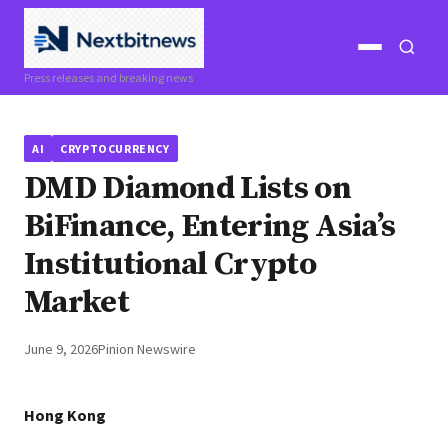
Open
Open
Press releases and breaking news
menu
search
AI
CRYPTOCURRENCY
DMD Diamond Lists on
BiFinance, Entering Asia’s
Institutional Crypto
Market
June 9, 2026
Pinion Newswire
Hong Kong