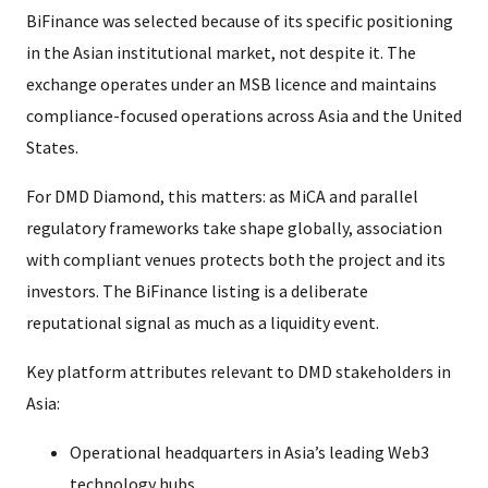
BiFinance was selected because of its specific positioning
in the Asian institutional market, not despite it. The
exchange operates under an MSB licence and maintains
compliance-focused operations across Asia and the United
States.
For DMD Diamond, this matters: as MiCA and parallel
regulatory frameworks take shape globally, association
with compliant venues protects both the project and its
investors. The BiFinance listing is a deliberate
reputational signal as much as a liquidity event.
Key platform attributes relevant to DMD stakeholders in
Asia:
Operational headquarters in Asia’s leading Web3
technology hubs