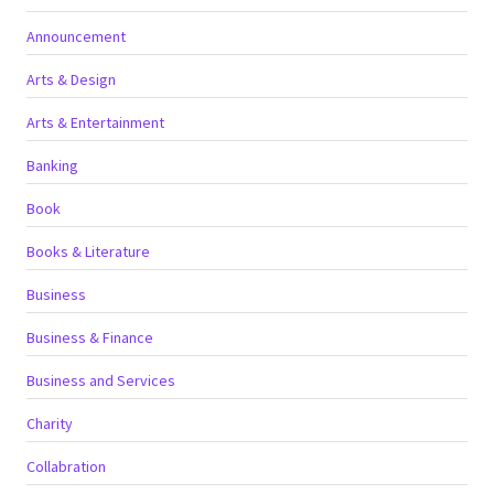
Announcement
Arts & Design
Arts & Entertainment
Banking
Book
Books & Literature
Business
Business & Finance
Business and Services
Charity
Collabration