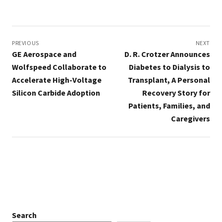
Post
navigation
PREVIOUS
NEXT
GE Aerospace and
D. R. Crotzer Announces
Wolfspeed Collaborate to
Diabetes to Dialysis to
Accelerate High-Voltage
Transplant, A Personal
Silicon Carbide Adoption
Recovery Story for
Patients, Families, and
Caregivers
Search