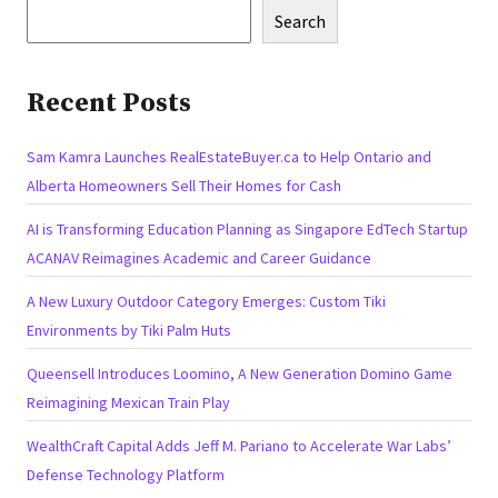
Search
Recent Posts
Sam Kamra Launches RealEstateBuyer.ca to Help Ontario and
Alberta Homeowners Sell Their Homes for Cash
AI is Transforming Education Planning as Singapore EdTech Startup
ACANAV Reimagines Academic and Career Guidance
A New Luxury Outdoor Category Emerges: Custom Tiki
Environments by Tiki Palm Huts
Queensell Introduces Loomino, A New Generation Domino Game
Reimagining Mexican Train Play
WealthCraft Capital Adds Jeff M. Pariano to Accelerate War Labs’
Defense Technology Platform