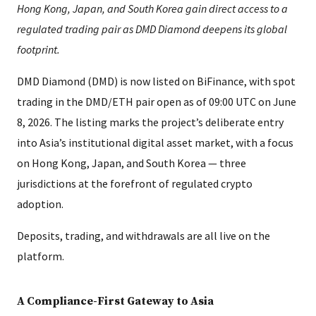
Hong Kong, Japan, and South Korea gain direct access to a
regulated trading pair as DMD Diamond deepens its global
footprint.
DMD Diamond (DMD) is now listed on BiFinance, with spot
trading in the DMD/ETH pair open as of 09:00 UTC on June
8, 2026. The listing marks the project’s deliberate entry
into Asia’s institutional digital asset market, with a focus
on Hong Kong, Japan, and South Korea — three
jurisdictions at the forefront of regulated crypto
adoption.
Deposits, trading, and withdrawals are all live on the
platform.
A Compliance-First Gateway to Asia