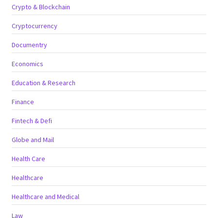
Crypto & Blockchain
Cryptocurrency
Documentry
Economics
Education & Research
Finance
Fintech & Defi
Globe and Mail
Health Care
Healthcare
Healthcare and Medical
Law