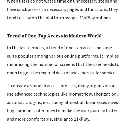
When users do not waste time on unnecessary steps and
have quick access to necessary pages and functions, they
tend to stay on the platform using a 11xPlay online id.
Trend of One-Tap Access in Modern World
In the last decades, a trend of one-tap access became
quite popular among various online platforms. It implies
minimizing the number of screens that the user needs to
open to get the required data or use a particular service.
To ensure a smooth access process, many organizations
use advanced technologies like biometric authorization,
automatic logins, etc. Today, almost all businesses invest
huge amounts of money to make the user journey faster
and more comfortable, similar to 11xPlay.