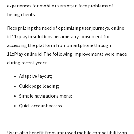
experiences for mobile users often face problems of
losing clients.
Recognizing the need of optimizing user journeys, online
id 11xplay in solutions became very convenient for
accessing the platform from smartphone through
11xPlay online id. The following improvements were made
during recent years:
Adaptive layout;
Quick page loading;
Simple navigations menu;
Quick account access.
Users also benefit from improved mobile compatibility on