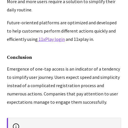
More and more users require a solution to simplify their
daily routine.
Future-oriented platforms are optimized and developed
to help customers perform different actions quickly and
efficiently using
11xPlay login
and 11xplay in.
Conclusion
Emergence of one-tap access is an indicator of a tendency
to simplify user journey. Users expect speed and simplicity
instead of a complicated registration process and
numerous actions. Companies that pay attention to user
expectations manage to engage them successfully.