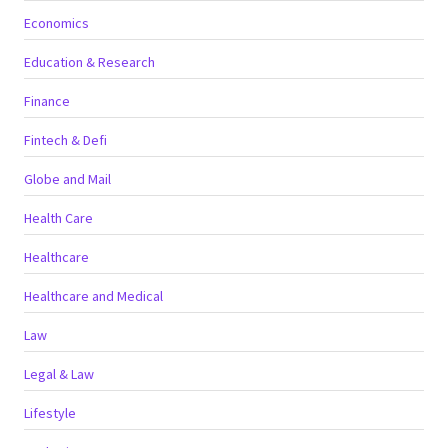
Economics
Education & Research
Finance
Fintech & Defi
Globe and Mail
Health Care
Healthcare
Healthcare and Medical
Law
Legal & Law
Lifestyle