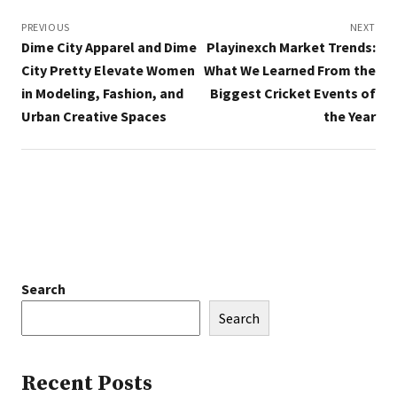
Post
navigation
PREVIOUS
NEXT
Dime City Apparel and Dime
Playinexch Market Trends:
City Pretty Elevate Women
What We Learned From the
in Modeling, Fashion, and
Biggest Cricket Events of
Urban Creative Spaces
the Year
Search
Search
Recent Posts