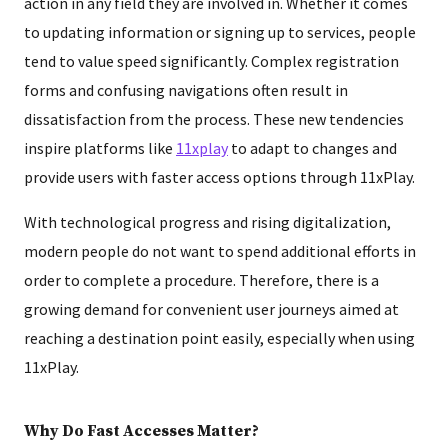
action in any field they are involved in. Whether it comes
to updating information or signing up to services, people
tend to value speed significantly. Complex registration
forms and confusing navigations often result in
dissatisfaction from the process. These new tendencies
inspire platforms like
11xplay
to adapt to changes and
provide users with faster access options through 11xPlay.
With technological progress and rising digitalization,
modern people do not want to spend additional efforts in
order to complete a procedure. Therefore, there is a
growing demand for convenient user journeys aimed at
reaching a destination point easily, especially when using
11xPlay.
Why Do Fast Accesses Matter?