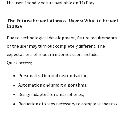
the user-friendly nature available on 11xPlay.
The Future Expectations of Users: What to Expect
in 2026
Due to technological development, future requirements
of the user may turn out completely different. The
expectations of modern internet users include:
Quick access;
Personalization and customisation;
Automation and smart algorithms;
Design adapted for smartphones;
Reduction of steps necessary to complete the task.