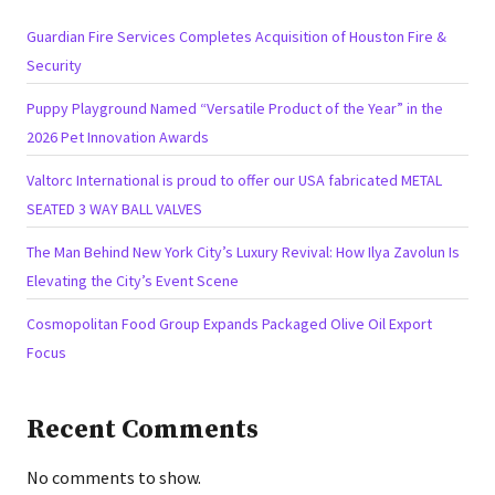
Guardian Fire Services Completes Acquisition of Houston Fire &
Security
Puppy Playground Named “Versatile Product of the Year” in the
2026 Pet Innovation Awards
Valtorc International is proud to offer our USA fabricated METAL
SEATED 3 WAY BALL VALVES
The Man Behind New York City’s Luxury Revival: How Ilya Zavolun Is
Elevating the City’s Event Scene
Cosmopolitan Food Group Expands Packaged Olive Oil Export
Focus
Recent Comments
No comments to show.