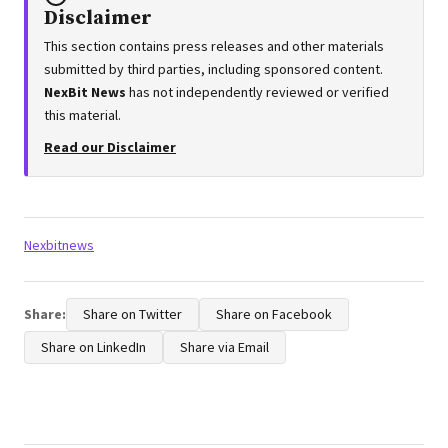
Disclaimer
This section contains press releases and other materials
submitted by third parties, including sponsored content.
NexBit News
has not independently reviewed or verified
this material.
Read our Disclaimer
Tags:
Nexbitnews
Share:
Share on Twitter
Share on Facebook
Share on LinkedIn
Share via Email