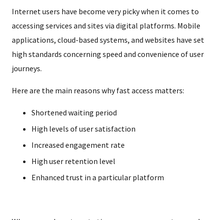
Internet users have become very picky when it comes to
accessing services and sites via digital platforms. Mobile
applications, cloud-based systems, and websites have set
high standards concerning speed and convenience of user
journeys.
Here are the main reasons why fast access matters:
Shortened waiting period
High levels of user satisfaction
Increased engagement rate
High user retention level
Enhanced trust in a particular platform