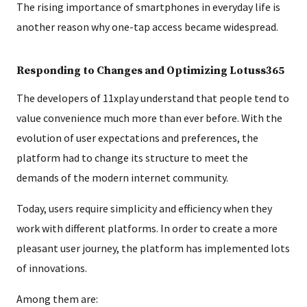
The rising importance of smartphones in everyday life is
another reason why one-tap access became widespread.
Responding to Changes and Optimizing Lotuss365
The developers of 11xplay understand that people tend to
value convenience much more than ever before. With the
evolution of user expectations and preferences, the
platform had to change its structure to meet the
demands of the modern internet community.
Today, users require simplicity and efficiency when they
work with different platforms. In order to create a more
pleasant user journey, the platform has implemented lots
of innovations.
Among them are: