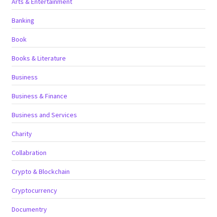
Arts & Entertainment
Banking
Book
Books & Literature
Business
Business & Finance
Business and Services
Charity
Collabration
Crypto & Blockchain
Cryptocurrency
Documentry