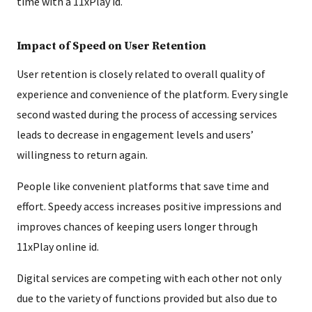
time with a 11xPlay id.
Impact of Speed on User Retention
User retention is closely related to overall quality of
experience and convenience of the platform. Every single
second wasted during the process of accessing services
leads to decrease in engagement levels and users’
willingness to return again.
People like convenient platforms that save time and
effort. Speedy access increases positive impressions and
improves chances of keeping users longer through
11xPlay online id.
Digital services are competing with each other not only
due to the variety of functions provided but also due to