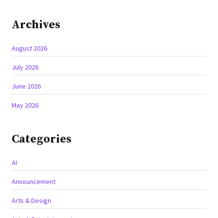
Archives
August 2026
July 2026
June 2026
May 2026
Categories
AI
Announcement
Arts & Design