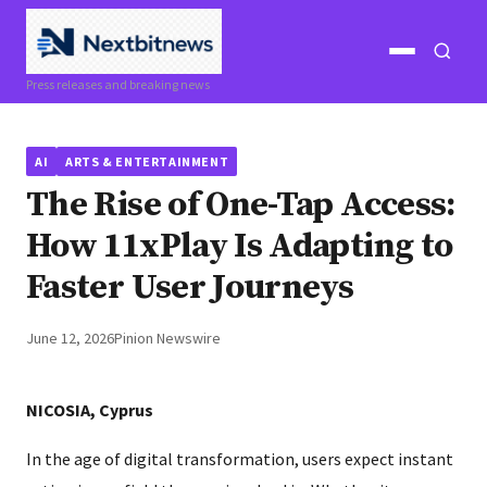
Open
Open
Press releases and breaking news
menu
search
AI
ARTS & ENTERTAINMENT
The Rise of One-Tap Access:
How 11xPlay Is Adapting to
Faster User Journeys
June 12, 2026
Pinion Newswire
NICOSIA, Cyprus
In the age of digital transformation, users expect instant