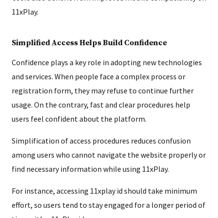
11xPlay.
Simplified Access Helps Build Confidence
Confidence plays a key role in adopting new technologies
and services. When people face a complex process or
registration form, they may refuse to continue further
usage. On the contrary, fast and clear procedures help
users feel confident about the platform.
Simplification of access procedures reduces confusion
among users who cannot navigate the website properly or
find necessary information while using 11xPlay.
For instance, accessing 11xplay id should take minimum
effort, so users tend to stay engaged for a longer period of