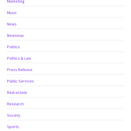
Marketing
Music
News
Newsmax
Politics
Politics & Law
Press Release
Public Services
Real estate
Research
Society
Sports