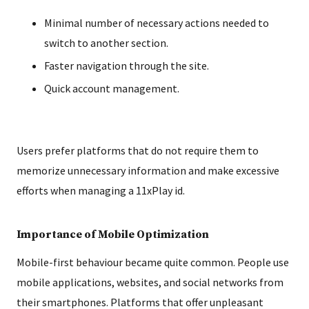
Minimal number of necessary actions needed to
switch to another section.
Faster navigation through the site.
Quick account management.
Users prefer platforms that do not require them to
memorize unnecessary information and make excessive
efforts when managing a 11xPlay id.
Importance of Mobile Optimization
Mobile-first behaviour became quite common. People use
mobile applications, websites, and social networks from
their smartphones. Platforms that offer unpleasant