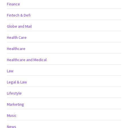
Finance
Fintech & Defi
Globe and Mail
Health Care
Healthcare
Healthcare and Medical
Law
Legal & Law
Lifestyle
Marketing
Music
News