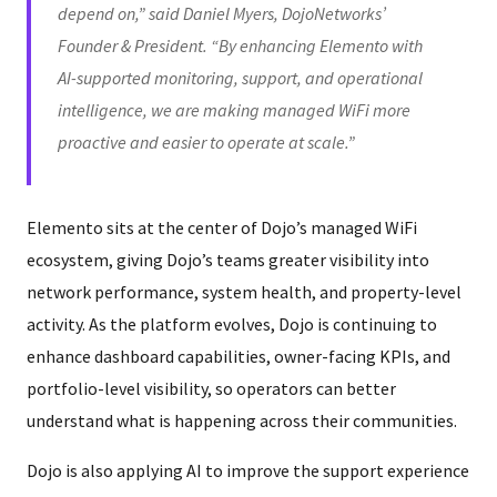
depend on,” said Daniel Myers, DojoNetworks’
Founder & President. “By enhancing Elemento with
AI-supported monitoring, support, and operational
intelligence, we are making managed WiFi more
proactive and easier to operate at scale.”
Elemento sits at the center of Dojo’s managed WiFi
ecosystem, giving Dojo’s teams greater visibility into
network performance, system health, and property-level
activity. As the platform evolves, Dojo is continuing to
enhance dashboard capabilities, owner-facing KPIs, and
portfolio-level visibility, so operators can better
understand what is happening across their communities.
Dojo is also applying AI to improve the support experience