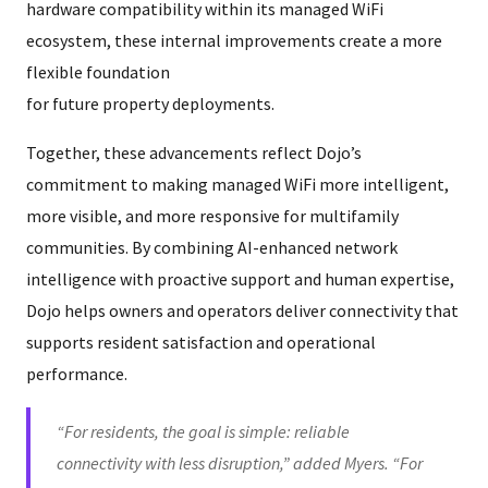
hardware compatibility within its managed WiFi
ecosystem, these internal improvements create a more
flexible foundation
for future property deployments.
Together, these advancements reflect Dojo’s
commitment to making managed WiFi more intelligent,
more visible, and more responsive for multifamily
communities. By combining AI-enhanced network
intelligence with proactive support and human expertise,
Dojo helps owners and operators deliver connectivity that
supports resident satisfaction and operational
performance.
“For residents, the goal is simple: reliable
connectivity with less disruption,” added Myers. “For