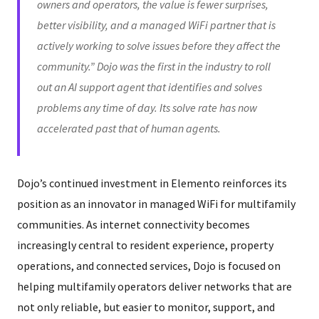
owners and operators, the value is fewer surprises,
better visibility, and a managed WiFi partner that is
actively working to solve issues before they affect the
community.” Dojo was the first in the industry to roll
out an AI support agent that identifies and solves
problems any time of day. Its solve rate has now
accelerated past that of human agents.
Dojo’s continued investment in Elemento reinforces its
position as an innovator in managed WiFi for multifamily
communities. As internet connectivity becomes
increasingly central to resident experience, property
operations, and connected services, Dojo is focused on
helping multifamily operators deliver networks that are
not only reliable, but easier to monitor, support, and