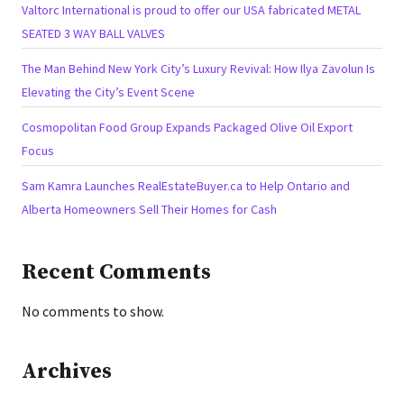
Valtorc International is proud to offer our USA fabricated METAL
SEATED 3 WAY BALL VALVES
The Man Behind New York City’s Luxury Revival: How Ilya Zavolun Is
Elevating the City’s Event Scene
Cosmopolitan Food Group Expands Packaged Olive Oil Export
Focus
Sam Kamra Launches RealEstateBuyer.ca to Help Ontario and
Alberta Homeowners Sell Their Homes for Cash
Recent Comments
No comments to show.
Archives