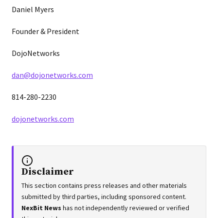
Daniel Myers
Founder & President
DojoNetworks
dan@dojonetworks.com
814-280-2230
dojonetworks.com
Disclaimer
This section contains press releases and other materials
submitted by third parties, including sponsored content.
NexBit News
has not independently reviewed or verified