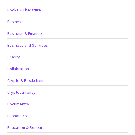
Books & Literature
Business
Business & Finance
Business and Services
Charity
Collabration
Crypto & Blockchain
Cryptocurrency
Documentry
Economics
Education & Research