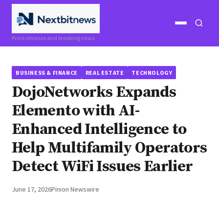
Open
Open
Press releases and breaking news
menu
search
BUSINESS & FINANCE
REAL ESTATE
TECHNOLOGY
DojoNetworks Expands
Elemento with AI-
Enhanced Intelligence to
Help Multifamily Operators
Detect WiFi Issues Earlier
June 17, 2026
Pinion Newswire