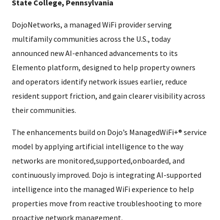
State College, Pennsylvania
DojoNetworks, a managed WiFi provider serving
multifamily communities across the U.S., today
announced new AI-enhanced advancements to its
Elemento platform, designed to help property owners
and operators identify network issues earlier, reduce
resident support friction, and gain clearer visibility across
their communities.
The enhancements build on Dojo’s ManagedWiFi+® service
model by applying artificial intelligence to the way
networks are monitored,supported,onboarded, and
continuously improved. Dojo is integrating AI-supported
intelligence into the managed WiFi experience to help
properties move from reactive troubleshooting to more
proactive network management.