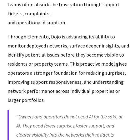
teams often absorb the frustration through support
tickets, complaints,
and operational disruption.
Through Elemento, Dojo is advancing its ability to
monitor deployed networks, surface deeper insights, and
identify potential issues before they become visible to
residents or property teams. This proactive model gives
operators a stronger foundation for reducing surprises,
improving support responsiveness, and understanding
network performance across individual properties or
larger portfolios.
“Owners and operators do not need AI for the sake of
AI. They need fewer surprises,faster support, and
clearer visibility into the networks their residents