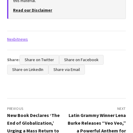
this material.
Read our Disclaimer
Tags:
Nexbitnews
Share:
Share on Twitter
Share on Facebook
Share on LinkedIn
Share via Email
Post
navigation
PREVIOUS
NEXT
New Book Declares ‘The
Latin Grammy Winner Lena
End of Globalization,’
Burke Releases “Veo Veo,”
Urging a Mass Return to
a Powerful Anthem for