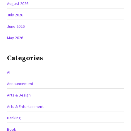
August 2026
July 2026
June 2026
May 2026
Categories
AI
Announcement
Arts & Design
Arts & Entertainment
Banking
Book