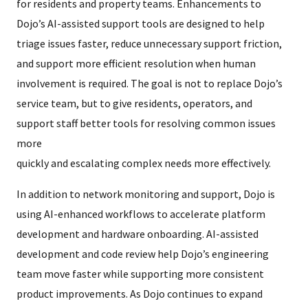
for residents and property teams. Enhancements to
Dojo’s AI-assisted support tools are designed to help
triage issues faster, reduce unnecessary support friction,
and support more efficient resolution when human
involvement is required. The goal is not to replace Dojo’s
service team, but to give residents, operators, and
support staff better tools for resolving common issues
more
quickly and escalating complex needs more effectively.
In addition to network monitoring and support, Dojo is
using AI-enhanced workflows to accelerate platform
development and hardware onboarding. AI-assisted
development and code review help Dojo’s engineering
team move faster while supporting more consistent
product improvements. As Dojo continues to expand