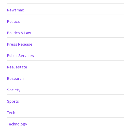
Newsmax
Politics
Politics & Law
Press Release
Public Services
Real estate
Research
Society
Sports
Tech
Technology