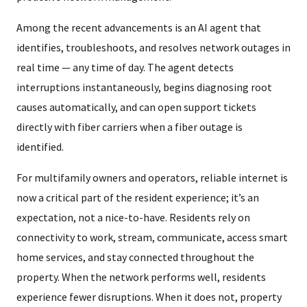
Among the recent advancements is an AI agent that
identifies, troubleshoots, and resolves network outages in
real time — any time of day. The agent detects
interruptions instantaneously, begins diagnosing root
causes automatically, and can open support tickets
directly with fiber carriers when a fiber outage is
identified.
For multifamily owners and operators, reliable internet is
now a critical part of the resident experience; it’s an
expectation, not a nice-to-have. Residents rely on
connectivity to work, stream, communicate, access smart
home services, and stay connected throughout the
property. When the network performs well, residents
experience fewer disruptions. When it does not, property