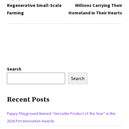
Regenerative Small-Scale
Millions Carrying Their
Farming
Homeland in Their Hearts
Search
Search
Recent Posts
Puppy Playground Named “Versatile Product of the Year” in the
2026 Pet Innovation Awards