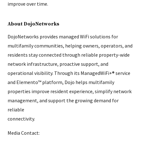
improve over time.
About DojoNetworks
DojoNetworks provides managed WiFi solutions for
multifamily communities, helping owners, operators, and
residents stay connected through reliable property-wide
network infrastructure, proactive support, and
operational visibility. Through its ManagedWiFi+® service
and Elemento™ platform, Dojo helps multifamily
properties improve resident experience, simplify network
management, and support the growing demand for
reliable
connectivity.
Media Contact: