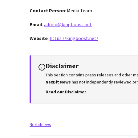
Contact Person
: Media Team
Email
:
admin@kingboost.net
Website
:
https://kingboost.net/
Disclaimer
This section contains press releases and other ma
NexBit News
has not independently reviewed or ve
Read our Disclaimer
Tags:
Nexbitnews