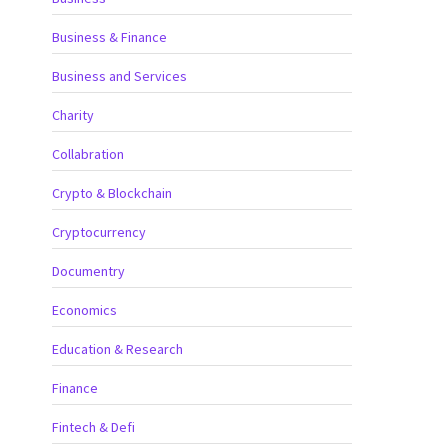
Business & Finance
Business and Services
Charity
Collabration
Crypto & Blockchain
Cryptocurrency
Documentry
Economics
Education & Research
Finance
Fintech & Defi