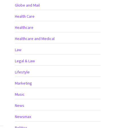
Globe and Mail
Health Care
Healthcare
Healthcare and Medical
Law
Legal & Law
Lifestyle
Marketing
Music
News
Newsmax
Politics