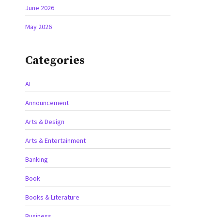
June 2026
May 2026
Categories
AI
Announcement
Arts & Design
Arts & Entertainment
Banking
Book
Books & Literature
Business