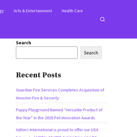
gy
Arts & Entertainment
Health Care
Open
search
Search
Search
Recent Posts
Guardian Fire Services Completes Acquisition of
Houston Fire & Security
Puppy Playground Named “Versatile Product of
the Year” in the 2026 Pet Innovation Awards
Valtorc International is proud to offer our USA