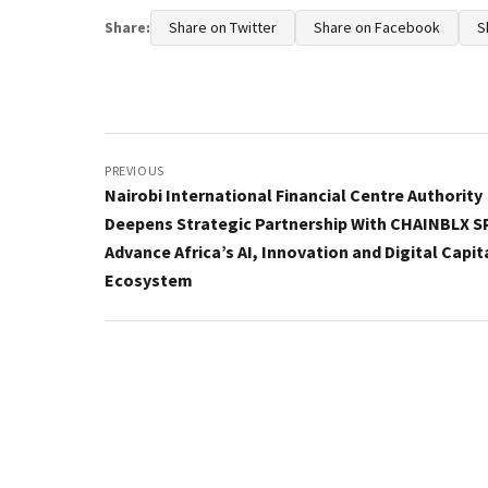
Share:
Share on Twitter
Share on Facebook
S
Post
navigation
PREVIOUS
Nairobi International Financial Centre Authority
Deepens Strategic Partnership With CHAINBLX S
Advance Africa’s AI, Innovation and Digital Capit
Ecosystem