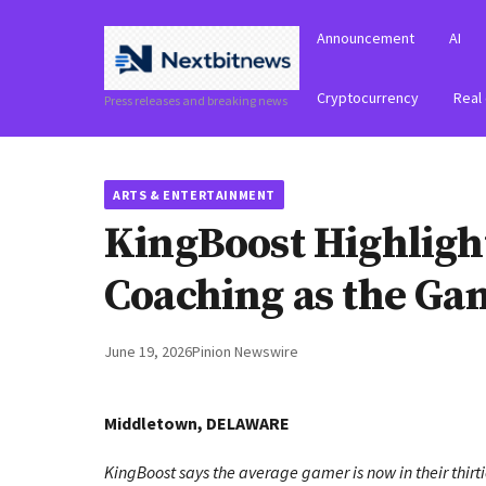
Announcement
AI
Cryptocurrency
Real
Press releases and breaking news
ARTS & ENTERTAINMENT
KingBoost Highlig
Coaching as the Ga
June 19, 2026
Pinion Newswire
Middletown, DELAWARE
KingBoost says the average gamer is now in their thirti