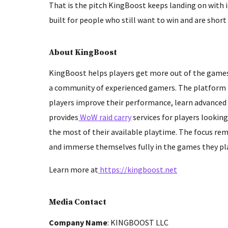
That is the pitch KingBoost keeps landing on with i
built for people who still want to win and are short 
About KingBoost
KingBoost helps players get more out of the games
a community of experienced gamers. The platform is
players improve their performance, learn advanced 
provides
WoW raid carry
services for players lookin
the most of their available playtime. The focus rema
and immerse themselves fully in the games they pla
Learn more at
https://kingboost.net
Media Contact
Company Name
: KINGBOOST LLC