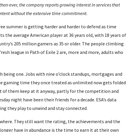
n ever, the company reports growing interest in services that
ntent without the extensive time commitment.
ree summer is getting harder and harder to defend as time
s the average American player at 36 years old, with 18 years of
ntry’s 205 million gamers as 35 or older. The people climbing
fresh league in Path of Exile 2 are, more and more, adults who
h being one. Jobs with nine o’clock standups, mortgages and
he gaming time they once treated as unlimited now gets folded
ot of them keep at it anyway, partly for the competition and
sday night have been their friends for a decade. ESA’s data
ying they play to unwind and stay connected.
nywhere. They still want the rating, the achievements and the
onger have in abundance is the time to earn it at their own