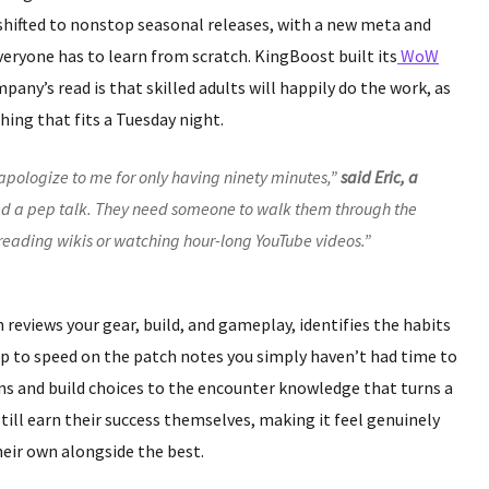
shifted to nonstop seasonal releases, with a new meta and
veryone has to learn from scratch. KingBoost built its
WoW
any’s read is that skilled adults will happily do the work, as
ing that fits a Tuesday night.
apologize to me for only having ninety minutes,”
said Eric, a
eed a pep talk. They need someone to walk them through the
t reading wikis or watching hour-long YouTube videos.”
ch reviews your gear, build, and gameplay, identifies the habits
up to speed on the patch notes you simply haven’t had time to
ons and build choices to the encounter knowledge that turns a
 still earn their success themselves, making it feel genuinely
heir own alongside the best.