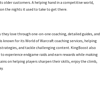
ts older customers. A helping hand in a competitive world,
on the nights it used to take to get there.
 they love through one-on-one coaching, detailed guides, and
 known for its World of Warcraft coaching services, helping
strategies, and tackle challenging content. KingBoost also
g to experience endgame raids and earn rewards while making
ins on helping players sharpen their skills, enjoy the climb,
y.