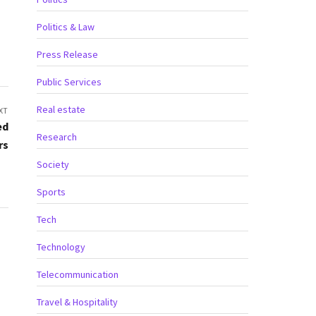
Politics & Law
Press Release
Public Services
Real estate
XT
ed
Research
rs
Society
Sports
Tech
Technology
Telecommunication
Travel & Hospitality