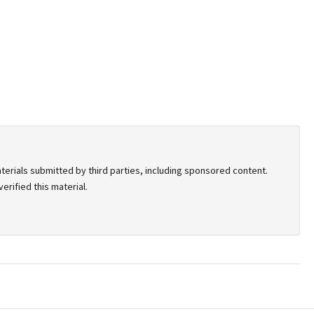
terials submitted by third parties, including sponsored content.
rified this material.