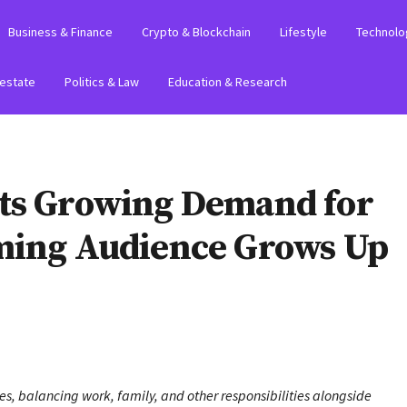
Business & Finance
Crypto & Blockchain
Lifestyle
Technolo
 estate
Politics & Law
Education & Research
hts Growing Demand for
ming Audience Grows Up
es, balancing work, family, and other responsibilities alongside