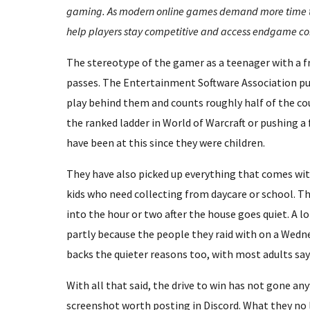
gaming. As modern online games demand more time tha
help players stay competitive and access endgame co
The stereotype of the gamer as a teenager with a f
passes. The Entertainment Software Association put
play behind them and counts roughly half of the cou
the ranked ladder in World of Warcraft or pushing a 
have been at this since they were children.
They have also picked up everything that comes wit
kids who need collecting from daycare or school. T
into the hour or two after the house goes quiet. A l
partly because the people they raid with on a Wedne
backs the quieter reasons too, with most adults sa
With all that said, the drive to win has not gone a
screenshot worth posting in Discord. What they no l