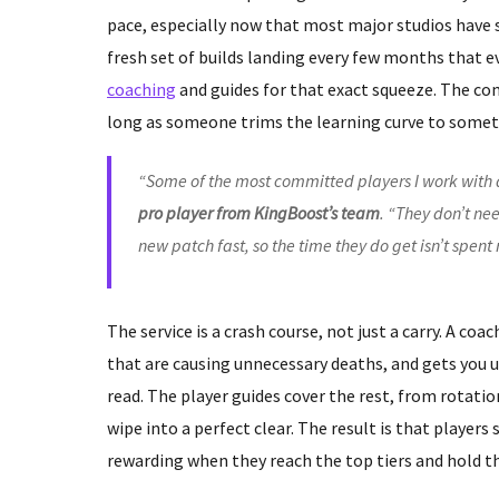
pace, especially now that most major studios have 
fresh set of builds landing every few months that e
coaching
and guides for that exact squeeze. The comp
long as someone trims the learning curve to someth
“Some of the most committed players I work with 
pro player from KingBoost’s team
. “They don’t n
new patch fast, so the time they do get isn’t spen
The service is a crash course, not just a carry. A coa
that are causing unnecessary deaths, and gets you 
read. The player guides cover the rest, from rotati
wipe into a perfect clear. The result is that players
rewarding when they reach the top tiers and hold t