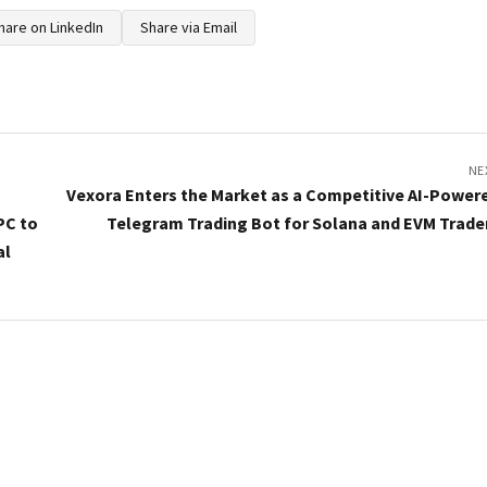
hare on LinkedIn
Share via Email
NE
Vexora Enters the Market as a Competitive AI-Power
PC to
Telegram Trading Bot for Solana and EVM Trade
al