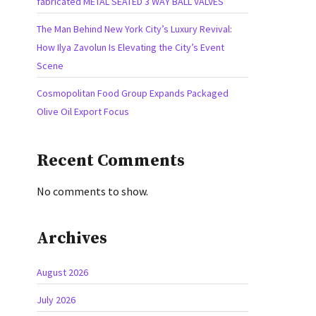
fabricated METAL SEATED 3 WAY BALL VALVES
The Man Behind New York City’s Luxury Revival:
How Ilya Zavolun Is Elevating the City’s Event
Scene
Cosmopolitan Food Group Expands Packaged
Olive Oil Export Focus
Recent Comments
No comments to show.
Archives
August 2026
July 2026