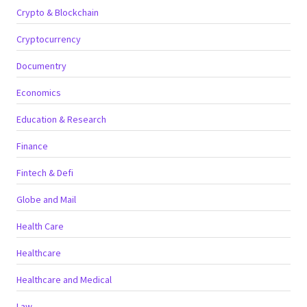
Crypto & Blockchain
Cryptocurrency
Documentry
Economics
Education & Research
Finance
Fintech & Defi
Globe and Mail
Health Care
Healthcare
Healthcare and Medical
Law