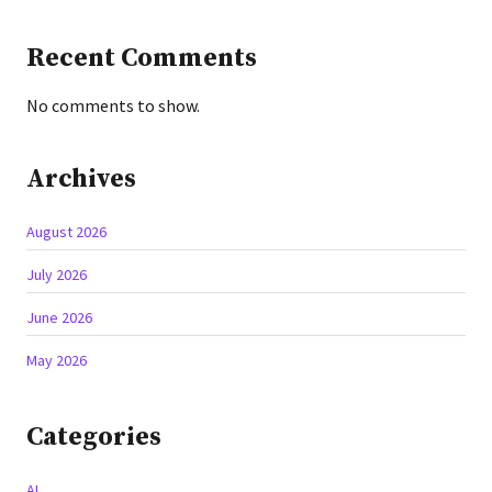
Recent Comments
No comments to show.
Archives
August 2026
July 2026
June 2026
May 2026
Categories
AI