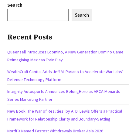
Search
Search
Recent Posts
Queensell Introduces Loomino, A New Generation Domino Game
Reimagining Mexican Train Play
WealthCraft Capital Adds Jeff M. Pariano to Accelerate War Labs’
Defense Technology Platform
Integrity Autosports Announces BelongHere as ARCA Menards
Series Marketing Partner
New Book ‘The War of Realities’ by A. D. Lewis Offers a Practical
Framework for Relationship Clarity and Boundary-Setting
NordFX Named Fastest Withdrawals Broker Asia 2026