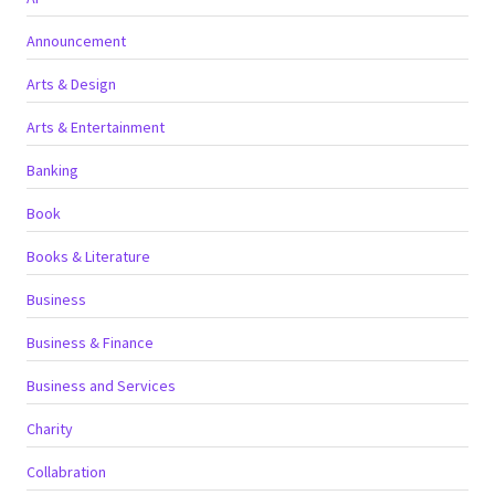
Announcement
Arts & Design
Arts & Entertainment
Banking
Book
Books & Literature
Business
Business & Finance
Business and Services
Charity
Collabration