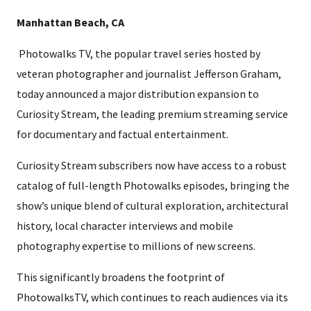
Manhattan Beach, CA
Photowalks TV, the popular travel series hosted by
veteran photographer and journalist Jefferson Graham,
today announced a major distribution expansion to
Curiosity Stream, the leading premium streaming service
for documentary and factual entertainment.
Curiosity Stream subscribers now have access to a robust
catalog of full-length Photowalks episodes, bringing the
show’s unique blend of cultural exploration, architectural
history, local character interviews and mobile
photography expertise to millions of new screens.
This significantly broadens the footprint of
PhotowalksTV, which continues to reach audiences via its