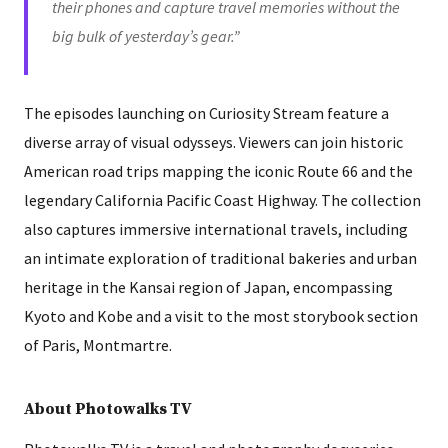
their phones and capture travel memories without the
big bulk of yesterday’s gear.”
The episodes launching on Curiosity Stream feature a
diverse array of visual odysseys. Viewers can join historic
American road trips mapping the iconic Route 66 and the
legendary California Pacific Coast Highway. The collection
also captures immersive international travels, including
an intimate exploration of traditional bakeries and urban
heritage in the Kansai region of Japan, encompassing
Kyoto and Kobe and a visit to the most storybook section
of Paris, Montmartre.
About Photowalks TV