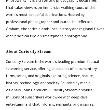
Photowalks TV is a travel and photography docuseries
that takes viewers on immersive walking tours of the
world’s most beautiful destinations. Hosted by
professional photographer and journalist Jefferson
Graham, the series blends local history and regional flavor
with practical tips on smartphone photography.
About Curiosity Stream
Curiosity Stream is the world’s leading premium factual
streaming service, offering thousands of documentary
films, series, and originals exploring science, nature,
history, technology, and society. Founded by media
visionary John Hendricks, Curiosity Stream provides
millions of subscribers worldwide with deep-dive
entertainment that informs, enchants, and inspires.