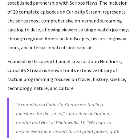
established partnership with Scripps News. The inclusion
of 20 complete episodes on Curiosity Stream represents
the series most comprehensive on-demand streaming
catalog to date, allowing viewers to binge-watch journeys
through regional American landscapes, historic highway
tours, and international cultural capitals.
Founded by Discovery Channel creator John Hendricks,
Curiosity Stream is known for its extensive library of
factual programming focused on travel, history, science,
technology, nature, and culture.
“Expanding to Curiosity Stream is a thrilling
milestone for the series,” said Jefferson Graham,
Creator and Host of Photowalks TV. “We hope to
inspire even more viewers to visit great places, grab