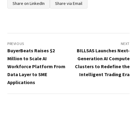
Share on LinkedIn
Share via Email
Post
navigation
PREVIOUS
NEXT
BuyerBeats Raises $2
BILLSAS Launches Next-
Million to Scale AI
Generation AI Compute
Workforce Platform From
Clusters to Redefine the
Data Layer to SME
Intelligent Trading Era
Applications