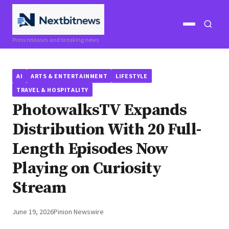
Open
Open
Press releases and breaking news
menu
search
AI
ARTS & ENTERTAINMENT
LIFESTYLE
TRAVEL & HOSPITALITY
PhotowalksTV Expands
Distribution With 20 Full-
Length Episodes Now
Playing on Curiosity
Stream
June 19, 2026
Pinion Newswire