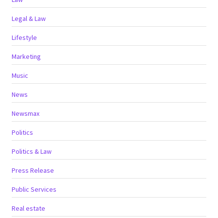
Legal & Law
Lifestyle
Marketing
Music
News
Newsmax
Politics
Politics & Law
Press Release
Public Services
Real estate