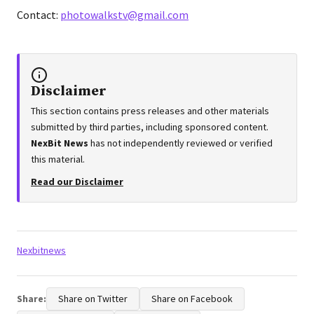
Contact:
photowalkstv@gmail.com
Disclaimer
This section contains press releases and other materials
submitted by third parties, including sponsored content.
NexBit News
has not independently reviewed or verified
this material.
Read our Disclaimer
Tags:
Nexbitnews
Share:
Share on Twitter
Share on Facebook