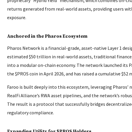
proprietary “Hybrid Yield” mechanism, which combines on-cha
returns generated from real-world assets, providing users with 
exposure.
Anchored in the Pharos Ecosystem
Pharos Network is a financial-grade, asset-native Layer 1 desi
estimated $50 trillion in real-world assets, traditional finance
into a modular on-chain economy. The network launched its P
the $PROS coin in April 2026, and has raised a cumulative $52 m
Faroo is built deeply into this ecosystem, leveraging Pharos’ 
RealFi Alliance’s RWA asset pipelines, and the network’s rob
The result is a protocol that successfully bridges decentraliz
regulatory compliance.
Expanding Utility for $PROS Holders