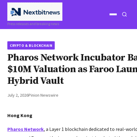
Open
Open
Press releases and breaking news
menu
search
CRYPTO & BLOCKCHAIN
Pharos Network Incubator Ba
$10M Valuation as Faroo La
Hybrid Vault
July 2, 2026
Pinion Newswire
Hong Kong
Pharos Network
, a Layer 1 blockchain dedicated to real-worl