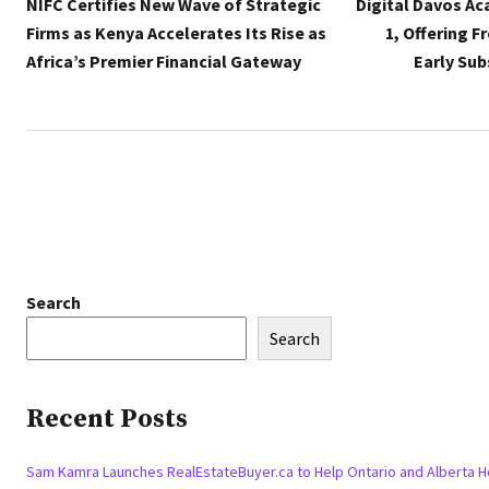
NIFC Certifies New Wave of Strategic
Digital Davos A
Firms as Kenya Accelerates Its Rise as
1, Offering F
Africa’s Premier Financial Gateway
Early Sub
Search
Search
Recent Posts
Sam Kamra Launches RealEstateBuyer.ca to Help Ontario and Alberta 