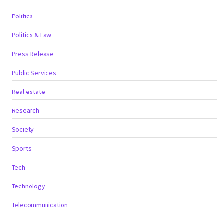
Politics
Politics & Law
Press Release
Public Services
Real estate
Research
Society
Sports
Tech
Technology
Telecommunication