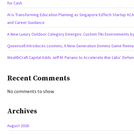
for Cash
AI is Transforming Education Planning as Singapore EdTech Startup A
and Career Guidance
A New Luxury Outdoor Category Emerges: Custom Tiki Environments by 
Queensell Introduces Loomino, A New Generation Domino Game Reimagi
WealthCraft Capital Adds Jeff M. Pariano to Accelerate War Labs’ Defe
Recent Comments
No comments to show.
Archives
August 2026