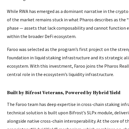
While RWA has emerged as a dominant narrative in the crypto 
of the market remains stuck in what Pharos describes as the “
phase — assets that lack composability and cannot function ef
within the broader DeFi ecosystem.
Faroo was selected as the program’s first project on the stren
foundation in liquid staking infrastructure and its strategic 
ecosystem. With this investment, Faroo joins the Pharos RealF
central role in the ecosystem’s liquidity infrastructure.
Built by Bifrost Veterans, Powered by Hybrid Yield
The Faroo team has deep expertise in cross-chain staking infra
technical solution is built upon Bifrost’s SLPx module, deliver
alongside native cross-chain interoperability. At the core of th