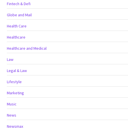
Fintech & Defi
Globe and Mail
Health Care
Healthcare
Healthcare and Medical
Law
Legal & Law
Lifestyle
Marketing
Music
News
Newsmax