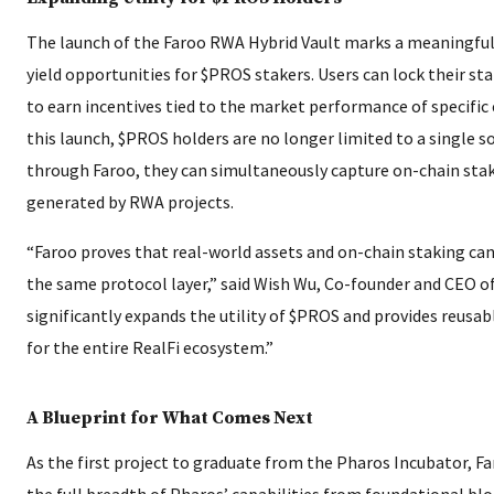
The launch of the Faroo RWA Hybrid Vault marks a meaningful 
yield opportunities for $PROS stakers. Users can lock their st
to earn incentives tied to the market performance of specific
this launch, $PROS holders are no longer limited to a single so
through Faroo, they can simultaneously capture on-chain sta
generated by RWA projects.
“Faroo proves that real-world assets and on-chain staking can
the same protocol layer,” said Wish Wu, Co-founder and CEO of
significantly expands the utility of $PROS and provides reusabl
for the entire RealFi ecosystem.”
A Blueprint for What Comes Next
As the first project to graduate from the Pharos Incubator, F
the full breadth of Pharos’ capabilities from foundational blo