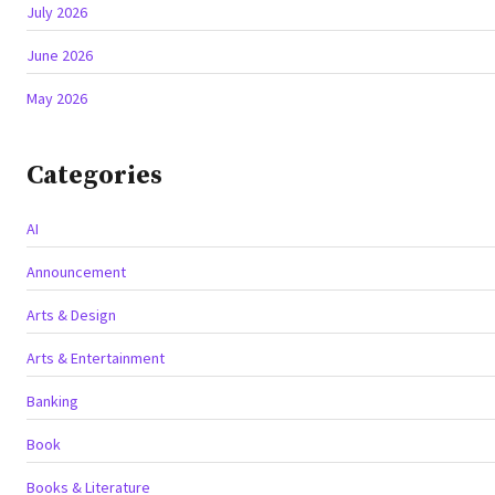
July 2026
June 2026
May 2026
Categories
AI
Announcement
Arts & Design
Arts & Entertainment
Banking
Book
Books & Literature