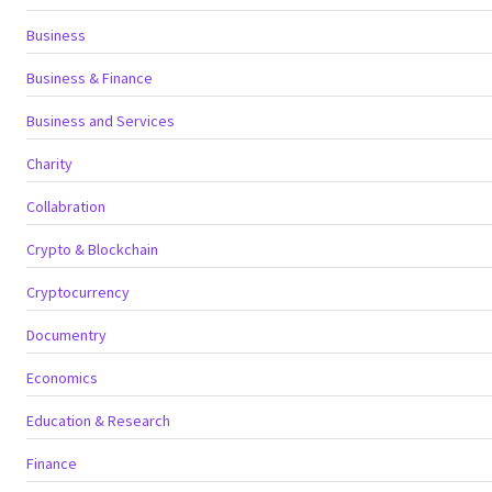
Business
Business & Finance
Business and Services
Charity
Collabration
Crypto & Blockchain
Cryptocurrency
Documentry
Economics
Education & Research
Finance