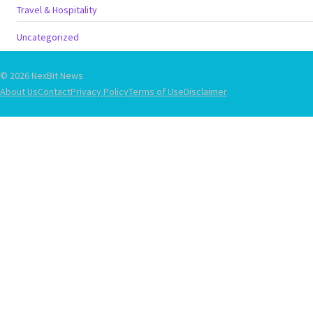
Travel & Hospitality
Uncategorized
© 2026 NexBit News
About Us
Contact
Privacy Policy
Terms of Use
Disclaimer