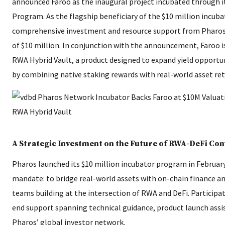
announced Faroo as the inaugural project incubated through i
Program. As the flagship beneficiary of the $10 million incubat
comprehensive investment and resource support from Pharos 
of $10 million. In conjunction with the announcement, Faroo i
RWA Hybrid Vault, a product designed to expand yield opportu
by combining native staking rewards with real-world asset ret
A Strategic Investment on the Future of RWA-DeFi Co
Pharos launched its $10 million incubator program in February
mandate: to bridge real-world assets with on-chain finance 
teams building at the intersection of RWA and DeFi. Participa
end support spanning technical guidance, product launch assi
Pharos’ global investor network.