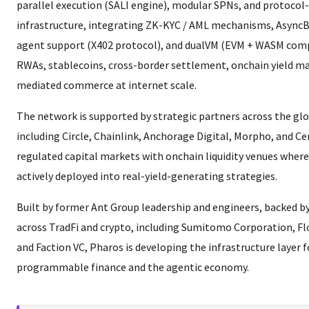
parallel execution (SALI engine), modular SPNs, and protocol
infrastructure, integrating ZK-KYC / AML mechanisms, AsyncB
agent support (X402 protocol), and dualVM (EVM + WASM compa
RWAs, stablecoins, cross-border settlement, onchain yield ma
mediated commerce at internet scale.
The network is supported by strategic partners across the glob
including Circle, Chainlink, Anchorage Digital, Morpho, and C
regulated capital markets with onchain liquidity venues where
actively deployed into real-yield-generating strategies.
Built by former Ant Group leadership and engineers, backed by
across TradFi and crypto, including Sumitomo Corporation, Fl
and Faction VC, Pharos is developing the infrastructure layer f
programmable finance and the agentic economy.