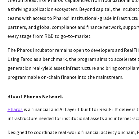
a thriving application ecosystem. Beyond capital, the incubat
teams with access to Pharos’ institutional-grade infrastructur
partners, and global compliance and finance network, suppor
every stage from R&D to go-to-market.
The Pharos Incubator remains open to developers and RealFi 
Using Faroo as a benchmark, the program aims to accelerate 
generation real-yield asset infrastructure and bring compliant
programmable on-chain finance into the mainstream.
About Pharos Network
Pharos
is a financial and AI Layer 1 built for RealFi. It deliver
infrastructure needed for institutional assets and internet-sc
Designed to coordinate real-world financial activity onchain