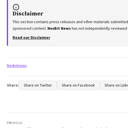
Disclaimer
This section contains press releases and other materials submitted 
sponsored content.
NexBit News
has not independently reviewed or
Read our Disclaimer
Tags:
Nexbitnews
Share:
Share on Twitter
Share on Facebook
Share on Link
Post
navigation
PREVIOUS