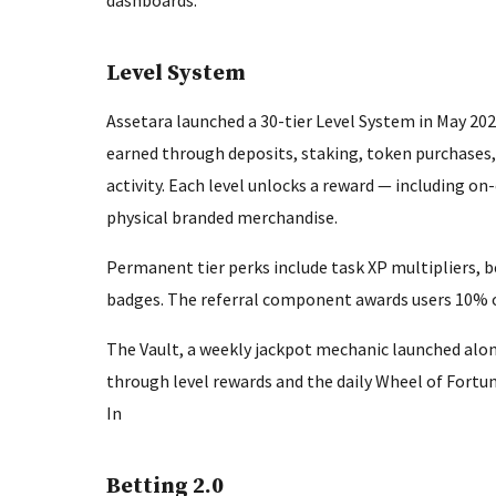
dashboards.
Level System
Assetara launched a 30-tier Level System in May 2026
earned through deposits, staking, token purchases
activity. Each level unlocks a reward — including 
physical branded merchandise.
Permanent tier perks include task XP multipliers, 
badges. The referral component awards users 10% of 
The Vault, a weekly jackpot mechanic launched alon
through level rewards and the daily Wheel of Fort
In
Betting 2.0