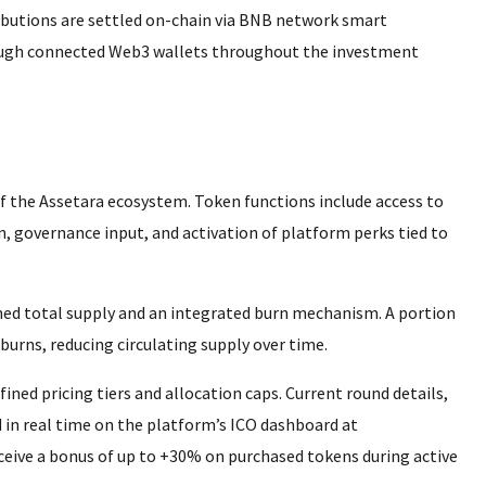
ributions are settled on-chain via BNB network smart
hrough connected Web3 wallets throughout the investment
of the Assetara ecosystem. Token functions include access to
, governance input, and activation of platform perks tied to
ned total supply and an integrated burn mechanism. A portion
burns, reducing circulating supply over time.
fined pricing tiers and allocation caps. Current round details,
d in real time on the platform’s ICO dashboard at
eceive a bonus of up to +30% on purchased tokens during active