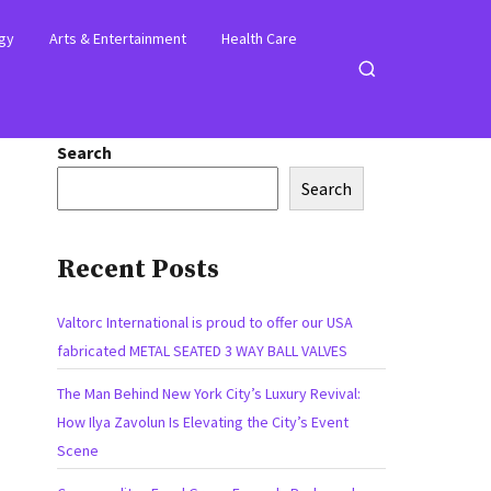
gy
Arts & Entertainment
Health Care
Open
search
Search
Search
Recent Posts
Valtorc International is proud to offer our USA
fabricated METAL SEATED 3 WAY BALL VALVES
The Man Behind New York City’s Luxury Revival:
How Ilya Zavolun Is Elevating the City’s Event
Scene