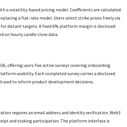
h a volatility-based pricing model. Coefficients are calculated
 replacing a flat-rate model. Users select strike prices freely via
0 for distant targets. A fixed 6% platform margin is disclosed
d on hourly candle close data.
26, offering users five active surveys covering onboarding
platform usability. Each completed survey carries a disclosed
 used to inform product development decisions.
ration requires an email address and identity verification. Web3
ceipt and staking participation. The platform interface is