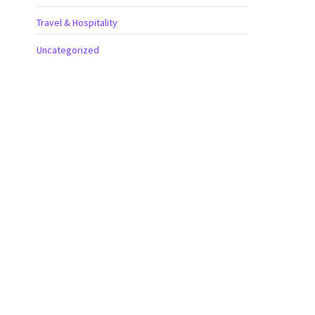
Travel & Hospitality
Uncategorized