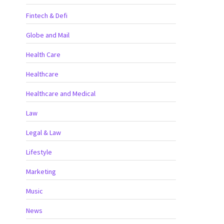
Fintech & Defi
Globe and Mail
Health Care
Healthcare
Healthcare and Medical
Law
Legal & Law
Lifestyle
Marketing
Music
News