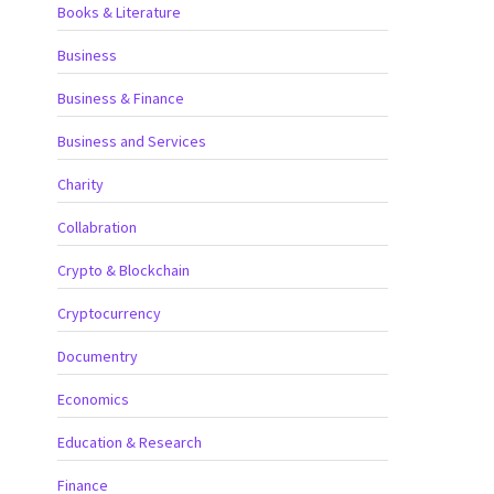
Books & Literature
Business
Business & Finance
Business and Services
Charity
Collabration
Crypto & Blockchain
Cryptocurrency
Documentry
Economics
Education & Research
Finance