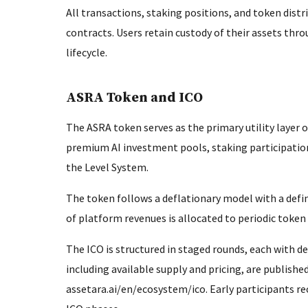
All transactions, staking positions, and token dist
contracts. Users retain custody of their assets t
lifecycle.
ASRA Token and ICO
The ASRA token serves as the primary utility layer 
premium AI investment pools, staking participation
the Level System.
The token follows a deflationary model with a defi
of platform revenues is allocated to periodic token 
The ICO is structured in staged rounds, each with de
including available supply and pricing, are publishe
assetara.ai/en/ecosystem/ico. Early participants r