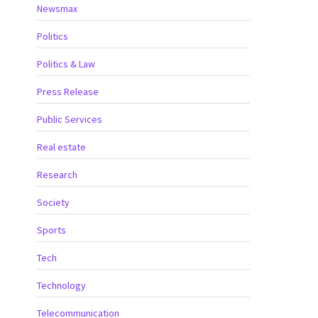
Newsmax
Politics
Politics & Law
Press Release
Public Services
Real estate
Research
Society
Sports
Tech
Technology
Telecommunication