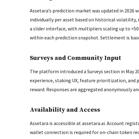
Assetara’s prediction market was updated in 2026 wit
individually per asset based on historical volatility,
a slider interface, with multipliers scaling up to ×5
within each prediction snapshot. Settlement is base
Surveys and Community Input
The platform introduced a Surveys section in May 20
experience, staking UX, feature prioritization, and 
reward. Responses are aggregated anonymously and
Availability and Access
Assetara is accessible at assetara.ai. Account regist
wallet connection is required for on-chain token re