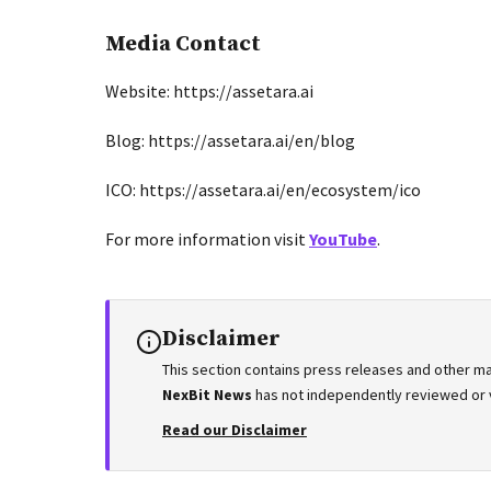
Media Contact
Website: https://assetara.ai
Blog: https://assetara.ai/en/blog
ICO: https://assetara.ai/en/ecosystem/ico
For more information visit
YouTube
.
Disclaimer
This section contains press releases and other ma
NexBit News
has not independently reviewed or ve
Read our Disclaimer