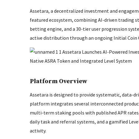
Assetara, a decentralized investment and engagemen
featured ecosystem, combining AI-driven trading str
betting engine, and a 30-tier user progression syste
active distribution through an ongoing Initial Coin
Platform Overview
Assetara is designed to provide systematic, data-d
platform integrates several interconnected product
multi-term staking pools with published APR rates,
daily task and referral systems, and a gamified Leve
activity.