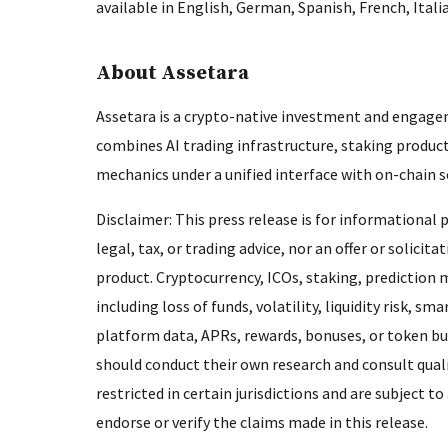
available in English, German, Spanish, French, Itali
About Assetara
Assetara is a crypto-native investment and engage
combines AI trading infrastructure, staking produ
mechanics under a unified interface with on-chain
Disclaimer: This press release is for informational
legal, tax, or trading advice, nor an offer or solicit
product. Cryptocurrency, ICOs, staking, prediction m
including loss of funds, volatility, liquidity risk, 
platform data, APRs, rewards, bonuses, or token b
should conduct their own research and consult quali
restricted in certain jurisdictions and are subject
endorse or verify the claims made in this release.