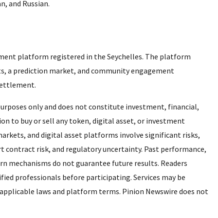
an, and Russian.
ment platform registered in the Seychelles. The platform
cts, a prediction market, and community engagement
 settlement.
 purposes only and does not constitute investment, financial,
ation to buy or sell any token, digital asset, or investment
arkets, and digital asset platforms involve significant risks,
smart contract risk, and regulatory uncertainty. Past performance,
urn mechanisms do not guarantee future results. Readers
fied professionals before participating. Services may be
 to applicable laws and platform terms. Pinion Newswire does not