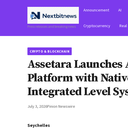
Announcement
AI
Cryptocurrency
Real
Press releases and breaking news
CRYPTO & BLOCKCHAIN
Assetara Launches 
Platform with Nati
Integrated Level S
July 3, 2026
Pinion Newswire
Seychelles