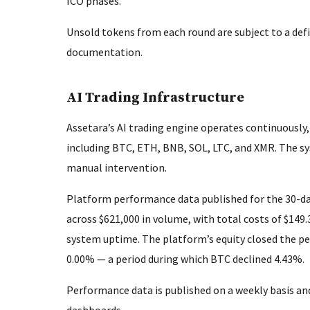
ICO phases.
Unsold tokens from each round are subject to a defi
documentation.
AI Trading Infrastructure
Assetara’s AI trading engine operates continuously
including BTC, ETH, BNB, SOL, LTC, and XMR. The s
manual intervention.
Platform performance data published for the 30-da
across $621,000 in volume, with total costs of $149
system uptime. The platform’s equity closed the p
0.00% — a period during which BTC declined 4.43%.
Performance data is published on a weekly basis and