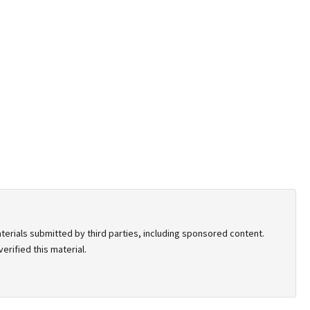
terials submitted by third parties, including sponsored content.
rified this material.