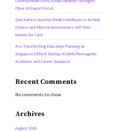
Cosmopolitan Food Group Expands Packaged
Olive Oil Export Focus
Sam Kamra Launches RealEstateBuyer.ca to Help
Ontario and Alberta Homeowners Sell Their
Homes for Cash
AI is Transforming Education Planning as
Singapore EdTech Startup ACANAV Reimagines
Academic and Career Guidance
Recent Comments
No comments to show.
Archives
August 2026