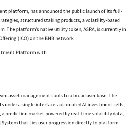
t platform, has announced the public launch of its full-
ategies, structured staking products, a volatility-based
m. The platform’s native utility token, ASRA, is currently in
 Offering (ICO) on the BNB network.
riven asset management tools to a broad user base. The
s under a single interface: automated AI investment cells,
 a prediction market powered by real-time volatility data,
l System that ties user progression directly to platform