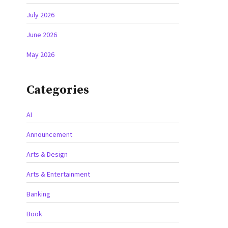
July 2026
June 2026
May 2026
Categories
AI
Announcement
Arts & Design
Arts & Entertainment
Banking
Book