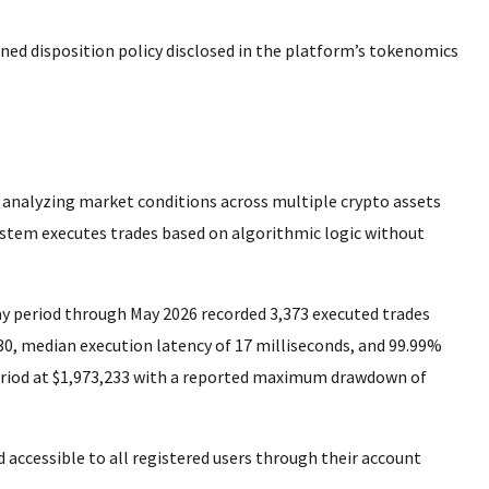
ned disposition policy disclosed in the platform’s tokenomics
, analyzing market conditions across multiple crypto assets
ystem executes trades based on algorithmic logic without
y period through May 2026 recorded 3,373 executed trades
.30, median execution latency of 17 milliseconds, and 99.99%
eriod at $1,973,233 with a reported maximum drawdown of
 accessible to all registered users through their account