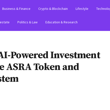
Business & Finance
Crypto & Blockchain
Lifestyle
Technolo
 estate
Politics & Law
Education & Research
AI-Powered Investment
ve ASRA Token and
ystem