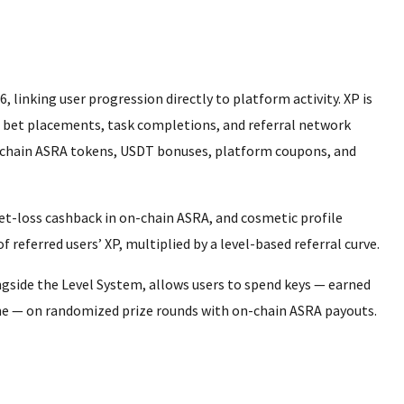
, linking user progression directly to platform activity. XP is
, bet placements, task completions, and referral network
on-chain ASRA tokens, USDT bonuses, platform coupons, and
bet-loss cashback in on-chain ASRA, and cosmetic profile
referred users’ XP, multiplied by a level-based referral curve.
gside the Level System, allows users to spend keys — earned
une — on randomized prize rounds with on-chain ASRA payouts.