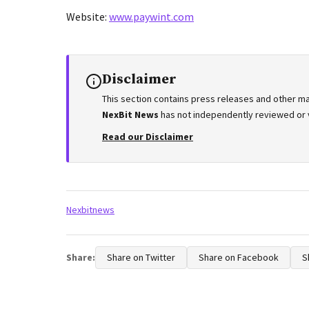
Website:
www.paywint.com
Disclaimer
This section contains press releases and other ma
NexBit News
has not independently reviewed or ve
Read our Disclaimer
Tags:
Nexbitnews
Share:
Share on Twitter
Share on Facebook
S