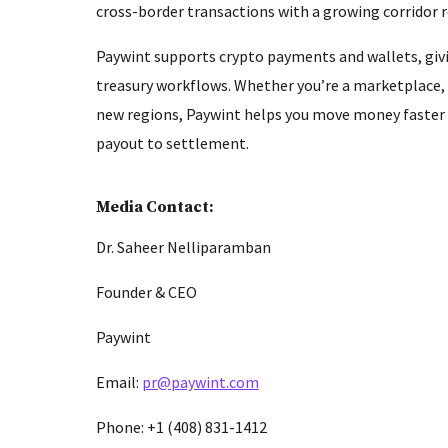
cross-border transactions with a growing corridor
Paywint supports crypto payments and wallets, givi
treasury workflows. Whether you’re a marketplace,
new regions, Paywint helps you move money faster a
payout to settlement.
Media Contact:
Dr. Saheer Nelliparamban
Founder & CEO
Paywint
Email:
pr@paywint.com
Phone: +1 (408) 831-1412