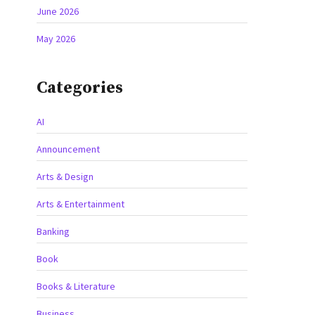
June 2026
May 2026
Categories
AI
Announcement
Arts & Design
Arts & Entertainment
Banking
Book
Books & Literature
Business