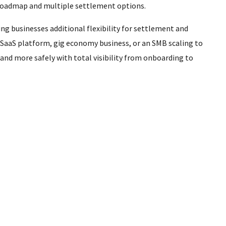
 roadmap and multiple settlement options.
ng businesses additional flexibility for settlement and
 SaaS platform, gig economy business, or an SMB scaling to
nd more safely with total visibility from onboarding to