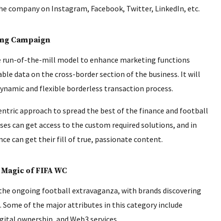
e company on Instagram, Facebook, Twitter, LinkedIn, etc.
ong Campaign
e run-of-the-mill model to enhance marketing functions
ble data on the cross-border section of the business. It will
ynamic and flexible borderless transaction process.
entric approach to spread the best of the finance and football
ses can get access to the custom required solutions, and in
 can get their fill of true, passionate content.
 Magic of FIFA WC
 the ongoing football extravaganza, with brands discovering
 Some of the major attributes in this category include
gital ownership, and Web3 services.