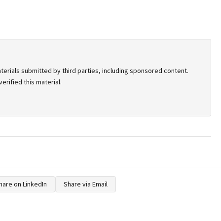
terials submitted by third parties, including sponsored content.
rified this material.
hare on LinkedIn
Share via Email