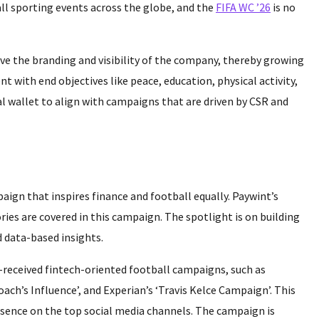
 all sporting events across the globe, and the
FIFA WC ’26
is no
ve the branding and visibility of the company, thereby growing
ent with end objectives like peace, education, physical activity,
ital wallet to align with campaigns that are driven by CSR and
mpaign that inspires finance and football equally. Paywint’s
ries are covered in this campaign. The spotlight is on building
 data-based insights.
-received fintech-oriented football campaigns, such as
ach’s Influence’, and Experian’s ‘Travis Kelce Campaign’. This
presence on the top social media channels. The campaign is