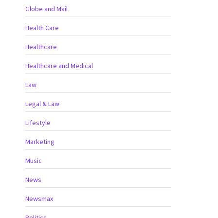
Globe and Mail
Health Care
Healthcare
Healthcare and Medical
Law
Legal & Law
Lifestyle
Marketing
Music
News
Newsmax
Politics