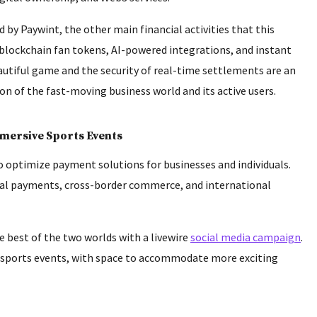
by Paywint, the other main financial activities that this
 blockchain fan tokens, AI-powered integrations, and instant
autiful game and the security of real-time settlements are an
 of the fast-moving business world and its active users.
mmersive Sports Events
 to optimize payment solutions for businesses and individuals.
ital payments, cross-border commerce, and international
 best of the two worlds with a livewire
social media campaign
.
t sports events, with space to accommodate more exciting