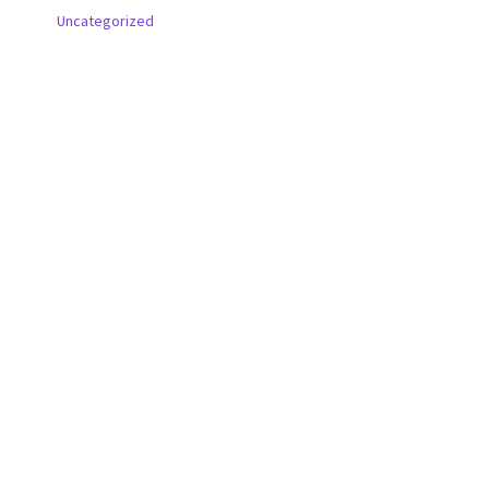
Uncategorized