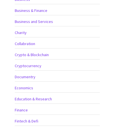
Business & Finance
Business and Services
Charity
Collabration
Crypto & Blockchain
Cryptocurrency
Documentry
Economics
Education & Research
Finance
Fintech & Defi