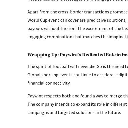
Apart from the cross-border transactions promoted 
World Cup event can cover are predictive solutions,
payouts without friction. The excitement of the be
engaging combination that matches the imagination
Wrapping Up: Paywint’s Dedicated Role in I
The spirit of football will never die. So is the need
Global sporting events continue to accelerate dig
financial connectivity.
Paywint respects both and found a way to merge the
The company intends to expand its role in differen
campaigns and targeted solutions in the future.