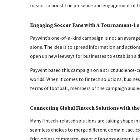
meant to boost the presence and engagement of th
Engaging Soccer Fans with A Tournament-L
Paywint’s one-of-a-kind campaign is not an averag
alone. The idea is to spread information and actiona
open up new leeways for businesses to establish a d
Paywint based this campaign on a strict audience-c
worlds. When it comes to fintech solutions, busines
terms of football, members of the campaign audience
Connecting Global Fintech Solutions with the
Many fintech-related solutions are taking shape in
seamless choices to merge different domain tactics.
frictionless commerce, agentic fan engagement, di