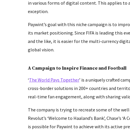
in various forms of digital content. This applies to
exception.
Paywint’s goal with this niche campaign is to impro
its market positioning. Since FIFA is leading this ev
and the like, it is easier for the multi-currency dig
global vision.
A Campaign to Inspire Finance and Football
‘
The World Pays Together
’ is a uniquely crafted ca
cross-border solutions in 200+ countries and territo
real-time fan engagement, along with sharing valid
The company is trying to recreate some of the well
Revolut’s ‘Welcome to Haaland’s Bank’, Chase’s ‘A Co
is possible for Paywint to achieve with its active 