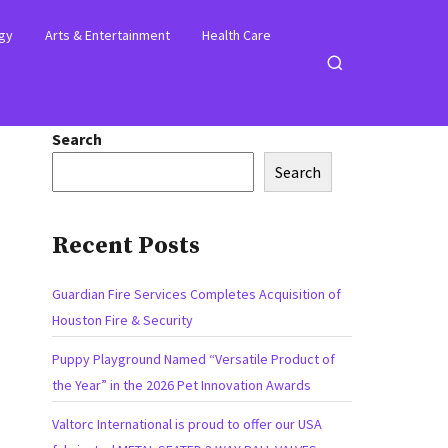
gy
Arts & Entertainment
Health Care
Open
search
Search
Search
Recent Posts
Guardian Fire Services Completes Acquisition of
Houston Fire & Security
Puppy Playground Named “Versatile Product of
the Year” in the 2026 Pet Innovation Awards
Valtorc International is proud to offer our USA