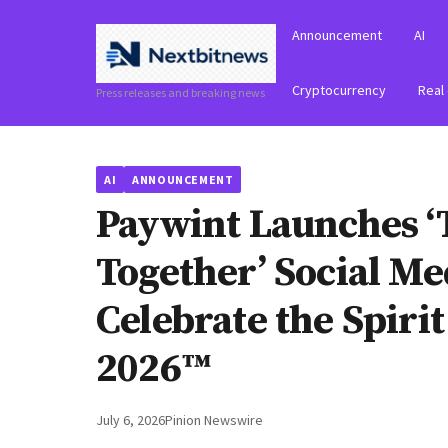
Announcement
AI
Cryptocurrency
Real
Press releases and breaking news
AI
ANNOUNCEMENT
Paywint Launches ‘
Together’ Social M
Celebrate the Spiri
2026™
July 6, 2026
Pinion Newswire