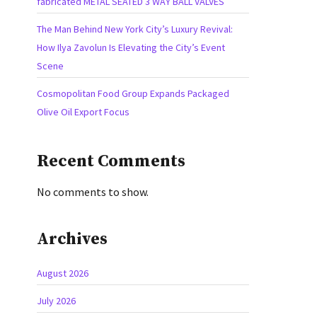
fabricated METAL SEATED 3 WAY BALL VALVES
The Man Behind New York City’s Luxury Revival:
How Ilya Zavolun Is Elevating the City’s Event
Scene
Cosmopolitan Food Group Expands Packaged
Olive Oil Export Focus
Recent Comments
No comments to show.
Archives
August 2026
July 2026