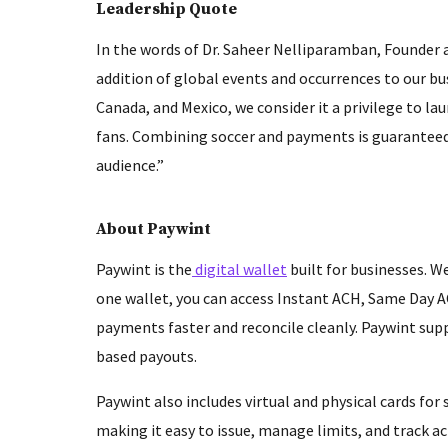
Leadership Quote
In the words of Dr. Saheer Nelliparamban, Founder
addition of global events and occurrences to our b
Canada, and Mexico, we consider it a privilege to l
fans. Combining soccer and payments is guaranteed 
audience.”
About Paywint
Paywint is the
digital wallet
built for businesses. We
one wallet, you can access Instant ACH, Same Day A
payments faster and reconcile cleanly. Paywint supp
based payouts.
Paywint also includes virtual and physical cards fo
making it easy to issue, manage limits, and track ac