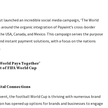
st launched an incredible social media campaign, ‘The World
s around the organic integration of Paywint’s cross-border
the USA, Canada, and Mexico. This campaign serves the purpose
 and instant payment solutions, with a focus on the nations
.
ital Connections
event, the football World Cup is thriving with numerous brand
ion has opened up options for brands and businesses to engage