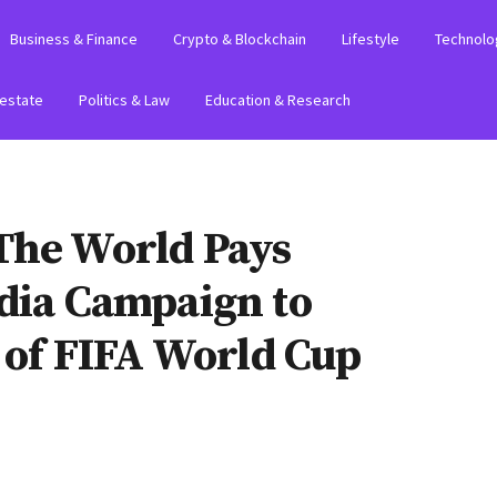
Business & Finance
Crypto & Blockchain
Lifestyle
Technolo
 estate
Politics & Law
Education & Research
The World Pays
edia Campaign to
t of FIFA World Cup