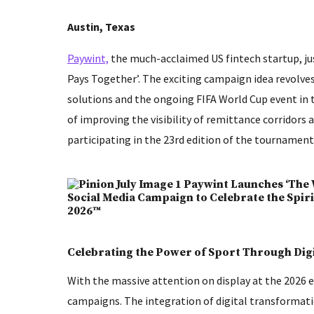
Austin, Texas
Paywint,
the much-acclaimed US fintech startup, ju
Pays Together’. The exciting campaign idea revolve
solutions and the ongoing FIFA World Cup event in 
of improving the visibility of remittance corridors
participating in the 23rd edition of the tournament
Celebrating the Power of Sport Through Dig
With the massive attention on display at the 2026 
campaigns. The integration of digital transformat