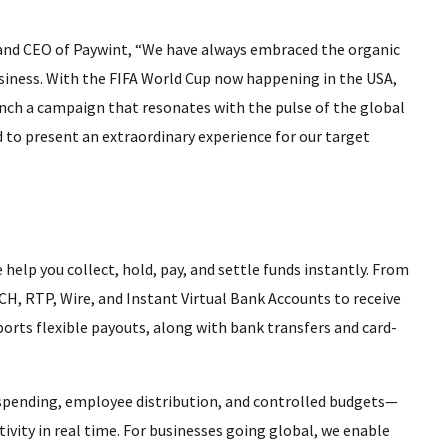
 and CEO of Paywint, “We have always embraced the organic
usiness. With the FIFA World Cup now happening in the USA,
aunch a campaign that resonates with the pulse of the global
to present an extraordinary experience for our target
 help you collect, hold, pay, and settle funds instantly. From
CH, RTP, Wire, and Instant Virtual Bank Accounts to receive
orts flexible payouts, along with bank transfers and card-
r spending, employee distribution, and controlled budgets—
tivity in real time. For businesses going global, we enable