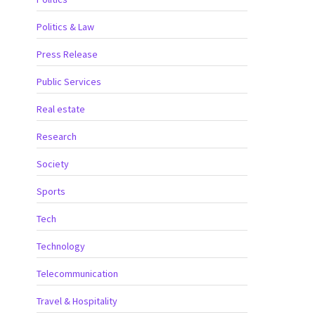
Politics & Law
Press Release
Public Services
Real estate
Research
Society
Sports
Tech
Technology
Telecommunication
Travel & Hospitality