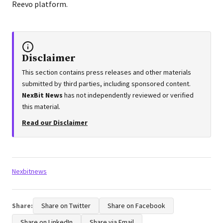
Reevo platform.
Disclaimer
This section contains press releases and other materials
submitted by third parties, including sponsored content.
NexBit News
has not independently reviewed or verified
this material.
Read our Disclaimer
Tags:
Nexbitnews
Share:
Share on Twitter
Share on Facebook
Share on LinkedIn
Share via Email