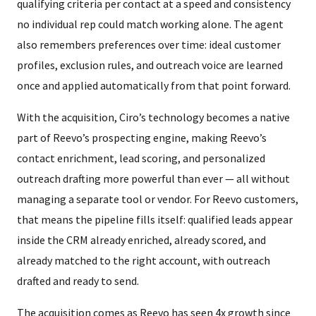
qualifying criteria per contact at a speed and consistency
no individual rep could match working alone. The agent
also remembers preferences over time: ideal customer
profiles, exclusion rules, and outreach voice are learned
once and applied automatically from that point forward.
With the acquisition, Ciro’s technology becomes a native
part of Reevo’s prospecting engine, making Reevo’s
contact enrichment, lead scoring, and personalized
outreach drafting more powerful than ever — all without
managing a separate tool or vendor. For Reevo customers,
that means the pipeline fills itself: qualified leads appear
inside the CRM already enriched, already scored, and
already matched to the right account, with outreach
drafted and ready to send.
The acquisition comes as Reevo has seen 4x growth since