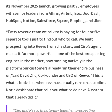
its November 2025 launch, growing past 90 employees
with senior leaders from Affirm, Airbnb, Box, DoorDash,
HubSpot, Notion, Salesforce, Square, Rippling, and Uber.
“Every revenue team we talk to is paying for four or five
separate tools just to find out who to call. We built
prospecting into Reevo from the start, and Ciro’s agent
makes it far more powerful — one of the best prospecting
engines in the market, now running natively in the
platform our customers already run their entire business
on,”said David Zhu, Co-Founder and CEO of Reevo. “This is
what it looks like when revenue actually runs on autopilot.
Not a dashboard that tells you what to do next. A system
that already did it.”
“Ciro and Reevo fit naturally together: prospecting