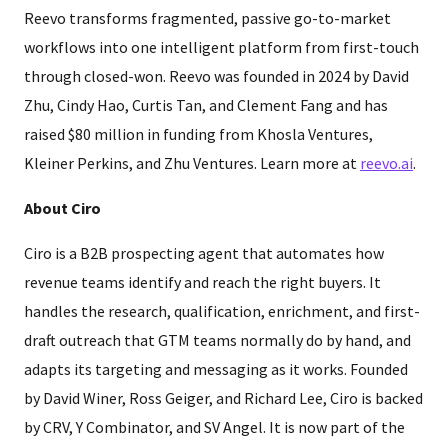
Reevo transforms fragmented, passive go-to-market
workflows into one intelligent platform from first-touch
through closed-won. Reevo was founded in 2024 by David
Zhu, Cindy Hao, Curtis Tan, and Clement Fang and has
raised $80 million in funding from Khosla Ventures,
Kleiner Perkins, and Zhu Ventures. Learn more at
reevo.ai
.
About Ciro
Ciro is a B2B prospecting agent that automates how
revenue teams identify and reach the right buyers. It
handles the research, qualification, enrichment, and first-
draft outreach that GTM teams normally do by hand, and
adapts its targeting and messaging as it works. Founded
by David Winer, Ross Geiger, and Richard Lee, Ciro is backed
by CRV, Y Combinator, and SV Angel. It is now part of the