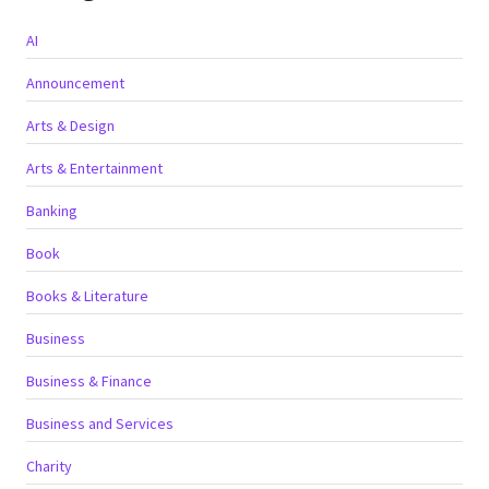
AI
Announcement
Arts & Design
Arts & Entertainment
Banking
Book
Books & Literature
Business
Business & Finance
Business and Services
Charity