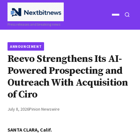
Open
Open
Press releases and breaking news
menu
search
ANNOUNCEMENT
Reevo Strengthens Its AI-
Powered Prospecting and
Outreach With Acquisition
of Ciro
July 8, 2026
Pinion Newswire
SANTA CLARA, Calif.