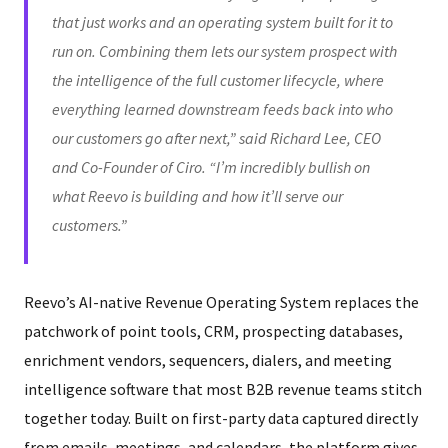
that just works and an operating system built for it to
run on. Combining them lets our system prospect with
the intelligence of the full customer lifecycle, where
everything learned downstream feeds back into who
our customers go after next,” said Richard Lee, CEO
and Co-Founder of Ciro. “I’m incredibly bullish on
what Reevo is building and how it’ll serve our
customers.”
Reevo’s AI-native Revenue Operating System replaces the
patchwork of point tools, CRM, prospecting databases,
enrichment vendors, sequencers, dialers, and meeting
intelligence software that most B2B revenue teams stitch
together today. Built on first-party data captured directly
from emails, meetings, and calendars, the platform gives