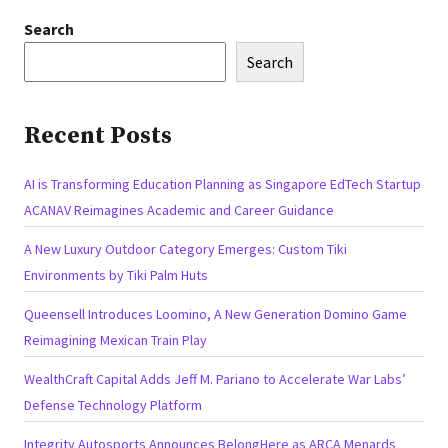
Search
Search
Recent Posts
AI is Transforming Education Planning as Singapore EdTech Startup
ACANAV Reimagines Academic and Career Guidance
A New Luxury Outdoor Category Emerges: Custom Tiki
Environments by Tiki Palm Huts
Queensell Introduces Loomino, A New Generation Domino Game
Reimagining Mexican Train Play
WealthCraft Capital Adds Jeff M. Pariano to Accelerate War Labs’
Defense Technology Platform
Integrity Autosports Announces BelongHere as ARCA Menards