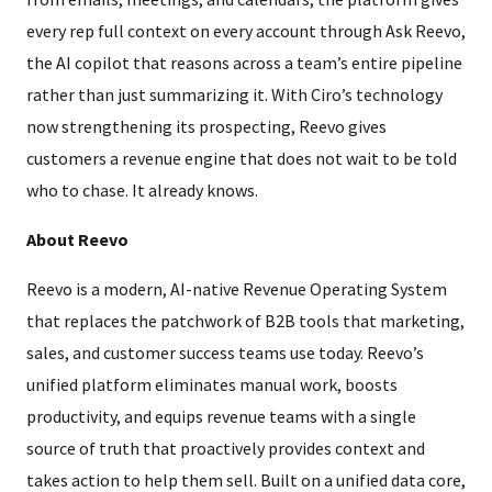
every rep full context on every account through Ask Reevo,
the AI copilot that reasons across a team’s entire pipeline
rather than just summarizing it. With Ciro’s technology
now strengthening its prospecting, Reevo gives
customers a revenue engine that does not wait to be told
who to chase. It already knows.
About Reevo
Reevo is a modern, AI-native Revenue Operating System
that replaces the patchwork of B2B tools that marketing,
sales, and customer success teams use today. Reevo’s
unified platform eliminates manual work, boosts
productivity, and equips revenue teams with a single
source of truth that proactively provides context and
takes action to help them sell. Built on a unified data core,