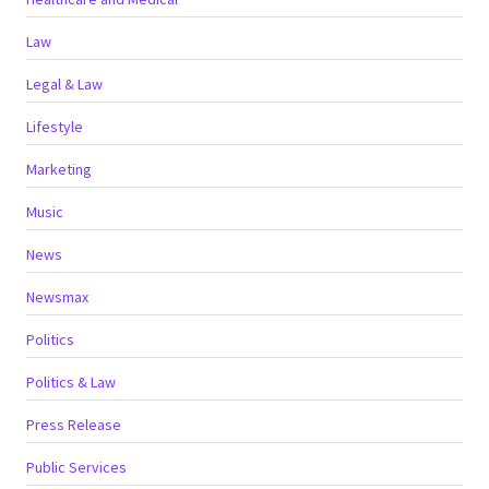
Law
Legal & Law
Lifestyle
Marketing
Music
News
Newsmax
Politics
Politics & Law
Press Release
Public Services