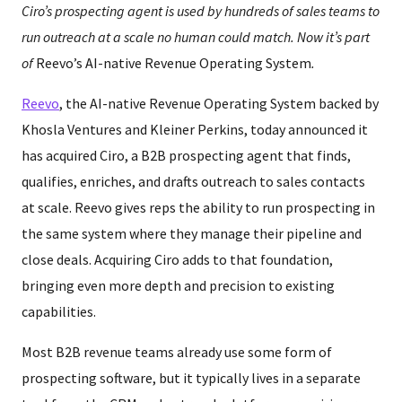
Ciro’s prospecting agent is used by hundreds of sales teams to
run outreach at a scale no human could match. Now it’s part
of
Reevo’s AI-native Revenue Operating System
.
Reevo
, the AI-native Revenue Operating System backed by
Khosla Ventures and Kleiner Perkins, today announced it
has acquired Ciro, a B2B prospecting agent that finds,
qualifies, enriches, and drafts outreach to sales contacts
at scale. Reevo gives reps the ability to run prospecting in
the same system where they manage their pipeline and
close deals. Acquiring Ciro adds to that foundation,
bringing even more depth and precision to existing
capabilities.
Most B2B revenue teams already use some form of
prospecting software, but it typically lives in a separate