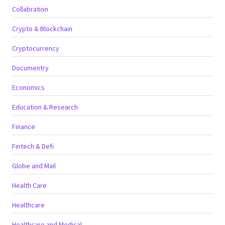
Collabration
Crypto & Blockchain
Cryptocurrency
Documentry
Economics
Education & Research
Finance
Fintech & Defi
Globe and Mail
Health Care
Healthcare
Healthcare and Medical