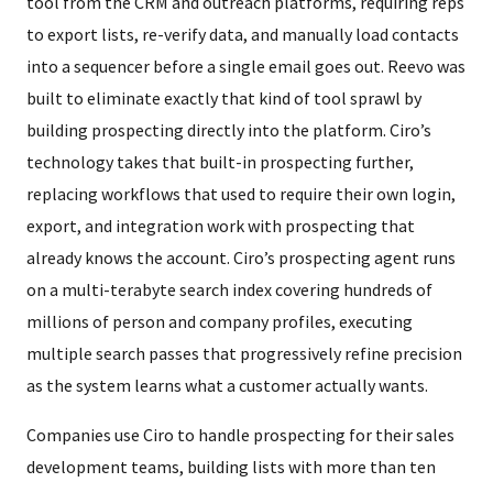
tool from the CRM and outreach platforms, requiring reps
to export lists, re-verify data, and manually load contacts
into a sequencer before a single email goes out. Reevo was
built to eliminate exactly that kind of tool sprawl by
building prospecting directly into the platform. Ciro’s
technology takes that built-in prospecting further,
replacing workflows that used to require their own login,
export, and integration work with prospecting that
already knows the account. Ciro’s prospecting agent runs
on a multi-terabyte search index covering hundreds of
millions of person and company profiles, executing
multiple search passes that progressively refine precision
as the system learns what a customer actually wants.
Companies use Ciro to handle prospecting for their sales
development teams, building lists with more than ten