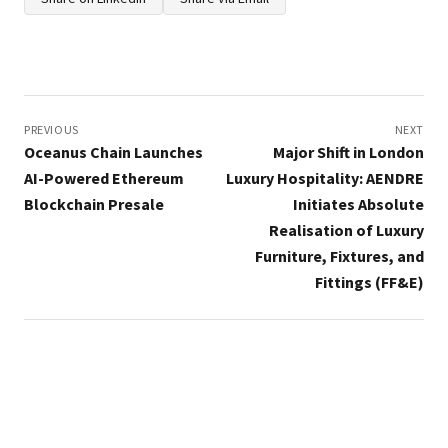
Post
navigation
PREVIOUS
NEXT
Oceanus Chain Launches
Major Shift in London
AI-Powered Ethereum
Luxury Hospitality: AENDRE
Blockchain Presale
Initiates Absolute
Realisation of Luxury
Furniture, Fixtures, and
Fittings (FF&E)