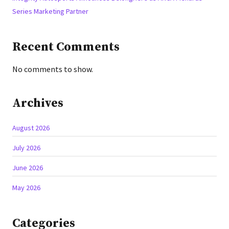
Series Marketing Partner
Recent Comments
No comments to show.
Archives
August 2026
July 2026
June 2026
May 2026
Categories