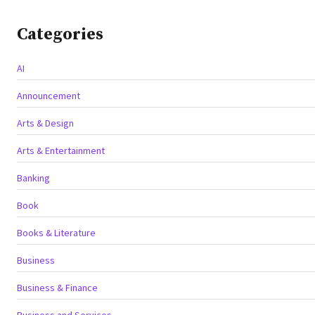
Categories
AI
Announcement
Arts & Design
Arts & Entertainment
Banking
Book
Books & Literature
Business
Business & Finance
Business and Services