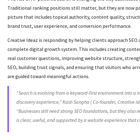
Traditional ranking positions still matter, but they are now pa
picture that includes topical authority, content quality, struc
brand trust, user experience, and conversion performance.
Creative Ideaz is responding by helping clients approach SEO a
complete digital growth system. This includes creating conte
real customer questions, improving website structure, streng
SEO, building trust signals, and ensuring that visitors who ar
are guided toward meaningful actions.
“Search is evolving from a keyword-first environment into a m
discovery experience,” Kash Sangha ( Co-founder, Creative id
“Businesses still need strong SEO foundations, but they also 
is clear, useful, and supported by a website experience that c