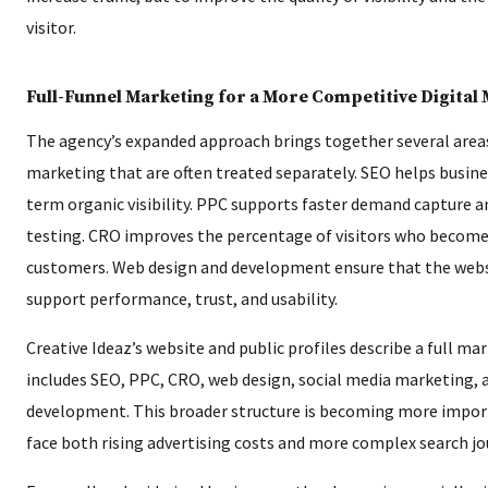
visitor.
Full-Funnel Marketing for a More Competitive Digital
The agency’s expanded approach brings together several areas
marketing that are often treated separately. SEO helps busine
term organic visibility. PPC supports faster demand capture 
testing. CRO improves the percentage of visitors who become 
customers. Web design and development ensure that the websi
support performance, trust, and usability.
Creative Ideaz’s website and public profiles describe a full ma
includes SEO, PPC, CRO, web design, social media marketing,
development. This broader structure is becoming more impor
face both rising advertising costs and more complex search jo