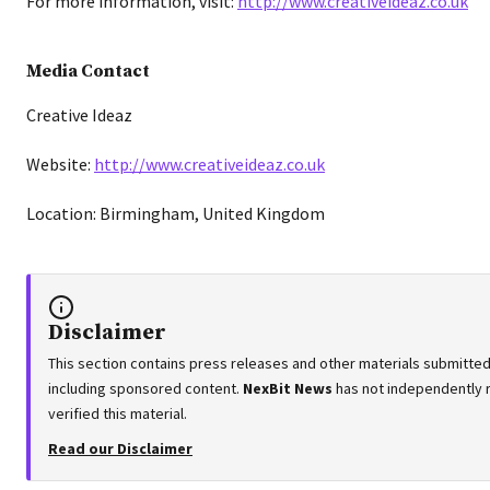
For more information, visit:
http://www.creativeideaz.co.uk
Media Contact
Creative Ideaz
Website:
http://www.creativeideaz.co.uk
Location: Birmingham, United Kingdom
Disclaimer
This section contains press releases and other materials submitted 
including sponsored content.
NexBit News
has not independently 
verified this material.
Read our Disclaimer