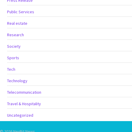
Press Release
Public Services
Real estate
Research
Society
Sports
Tech
Technology
Telecommunication
Travel & Hospitality
Uncategorized
© 2026 NexBit News