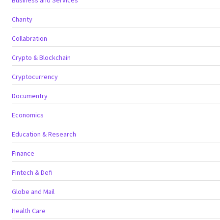
Charity
Collabration
Crypto & Blockchain
Cryptocurrency
Documentry
Economics
Education & Research
Finance
Fintech & Defi
Globe and Mail
Health Care