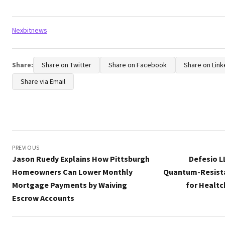
Tags:
Nexbitnews
Share:
Share on Twitter
Share on Facebook
Share on Link
Share via Email
Post
navigation
PREVIOUS
Jason Ruedy Explains How Pittsburgh
Defesio 
Homeowners Can Lower Monthly
Quantum-Resista
Mortgage Payments by Waiving
for Healtc
Escrow Accounts