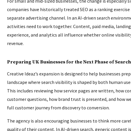
For small and mid-sized businesses, the change is especially s
companies have historically treated SEO as a ranking exercise
separate advertising channel. In an AI-driven search environm
activities need to work together. Content, paid media, landing
experience, and analytics all influence whether online visibilit
revenue.
Preparing UK Businesses for the Next Phase of Search
Creative Ideaz’s expansion is designed to help businesses prepa
landscape where search visibility is shaped by both human use
This includes reviewing how service pages are written, how c
customer questions, how brand trust is presented, and how w
full customer journey from discovery to conversion.
The agency is also encouraging businesses to think more care
quality of their content. In AI-driven search, generic content is