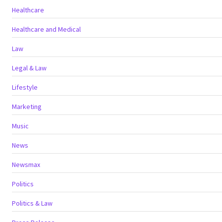
Healthcare
Healthcare and Medical
Law
Legal & Law
Lifestyle
Marketing
Music
News
Newsmax
Politics
Politics & Law