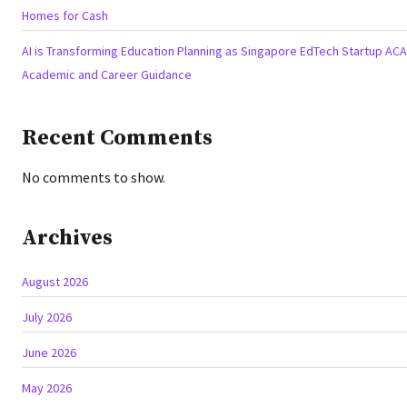
Homes for Cash
AI is Transforming Education Planning as Singapore EdTech Startup A
Academic and Career Guidance
Recent Comments
No comments to show.
Archives
August 2026
July 2026
June 2026
May 2026