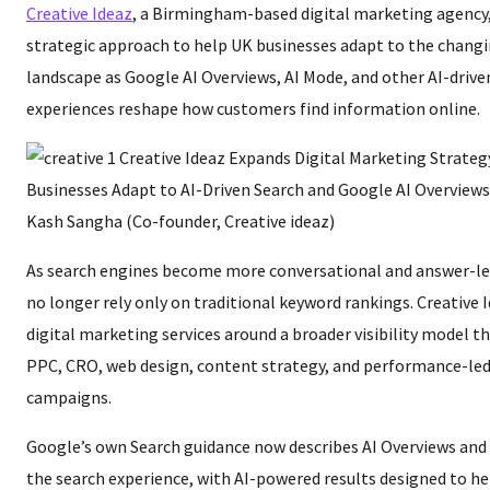
Creative Ideaz
, a Birmingham-based digital marketing agency, 
strategic approach to help UK businesses adapt to the chang
landscape as Google AI Overviews, AI Mode, and other AI-drive
experiences reshape how customers find information online.
Kash Sangha (Co-founder, Creative ideaz)
As search engines become more conversational and answer-le
no longer rely only on traditional keyword rankings. Creative Id
digital marketing services around a broader visibility model 
PPC, CRO, web design, content strategy, and performance-led 
campaigns.
Google’s own Search guidance now describes AI Overviews and 
the search experience, with AI-powered results designed to he