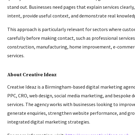
stand out. Businesses need pages that explain services clearly
intent, provide useful context, and demonstrate real knowled
This approach is particularly relevant for sectors where cust
carefully before making contact, such as professional services
construction, manufacturing, home improvement, e-commer
services.
About Creative Ideaz
Creative Ideaz is a Birmingham-based digital marketing agenc
PPC, CRO, web design, social media marketing, and bespoke
services. The agency works with businesses looking to improve 
generate enquiries, strengthen website performance, and gr
integrated digital marketing strategies.