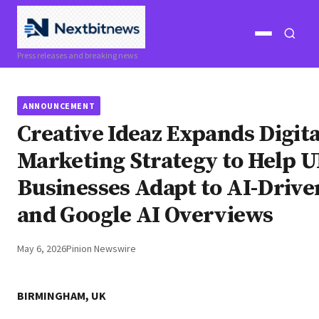
Open
Open
Press releases and breaking news
menu
search
ANNOUNCEMENT
Creative Ideaz Expands Digita
Marketing Strategy to Help 
Businesses Adapt to AI-Drive
and Google AI Overviews
May 6, 2026
Pinion Newswire
BIRMINGHAM, UK