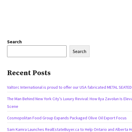
Search
Search
Recent Posts
Valtorc International is proud to offer our USA fabricated METAL SEATE
The Man Behind New York City’s Luxury Revival: How Ilya Zavolun Is Eleva
Scene
Cosmopolitan Food Group Expands Packaged Olive Oil Export Focus
Sam Kamra Launches RealEstateBuyer.ca to Help Ontario and Alberta 