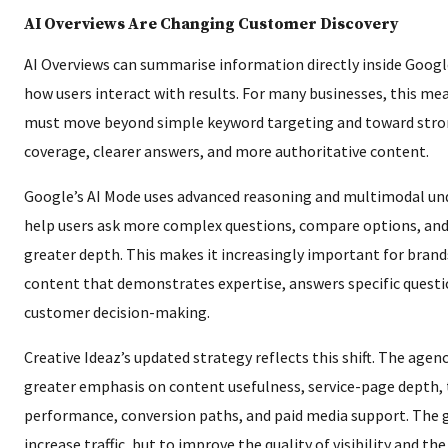
AI Overviews Are Changing Customer Discovery
AI Overviews can summarise information directly inside Googl
how users interact with results. For many businesses, this me
must move beyond simple keyword targeting and toward stro
coverage, clearer answers, and more authoritative content.
Google’s AI Mode uses advanced reasoning and multimodal un
help users ask more complex questions, compare options, and 
greater depth. This makes it increasingly important for brand
content that demonstrates expertise, answers specific questi
customer decision-making.
Creative Ideaz’s updated strategy reflects this shift. The agenc
greater emphasis on content usefulness, service-page depth, 
performance, conversion paths, and paid media support. The g
increase traffic, but to improve the quality of visibility and th