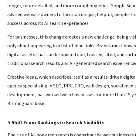
longer, more detailed, and more complex queries. Google Sear
advised website owners to focus on unique, helpful, people-fir
success across its AI search experiences.
For businesses, this change creates a new challenge: being visi
only about appearing in a list of blue links. Brands must now 
digital assets that can be understood, trusted, cited, and surf
traditional search results and AI-generated search experience
Creative Ideaz, which describes itself as a results-driven digit
agency specialising in SEO, PPC, CRO, web design, social medi
development, has worked with businesses for more than 15 ye
Birmingham base.
A Shift From Rankings to Search Visibility
The rise of AI-powered search is changing the way businesses 