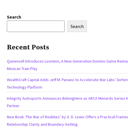
Search
Search
Recent Posts
Queensell Introduces Loomino, A New Generation Domino Game Reima
Mexican Train Play
WealthCraft Capital Adds Jeff M. Pariano to Accelerate War Labs’ Defen
Technology Platform
Integrity Autosports Announces BelongHere as ARCA Menards Series 
Partner
New Book ‘The War of Realities’ by A. D. Lewis Offers a Practical Frame
Relationship Clarity and Boundary-Setting