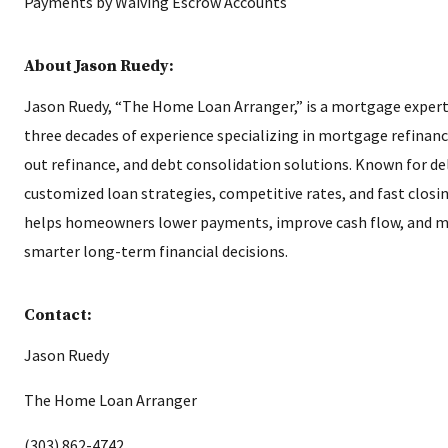
About Jason Ruedy:
Jason Ruedy, “The Home Loan Arranger,” is a mortgage expert
three decades of experience specializing in mortgage refinanc
out refinance, and debt consolidation solutions. Known for de
customized loan strategies, competitive rates, and fast closi
helps homeowners lower payments, improve cash flow, and 
smarter long-term financial decisions.
Contact:
Jason Ruedy
The Home Loan Arranger
(303) 862-4742