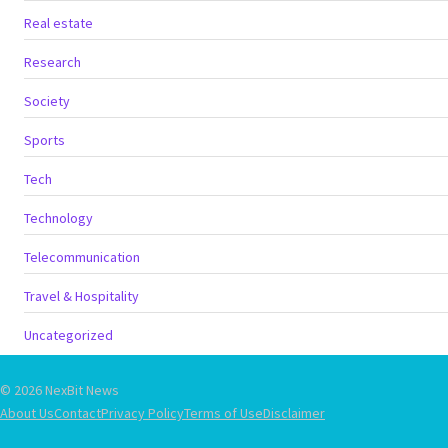
Real estate
Research
Society
Sports
Tech
Technology
Telecommunication
Travel & Hospitality
Uncategorized
© 2026 NexBit News
About Us
Contact
Privacy Policy
Terms of Use
Disclaimer