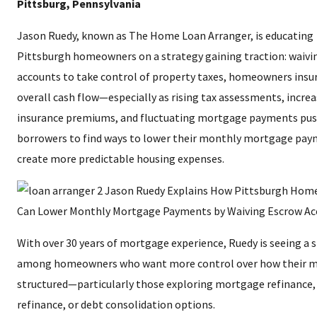
Pittsburg, Pennsylvania
Jason Ruedy, known as The Home Loan Arranger, is educating
Pittsburgh homeowners on a strategy gaining traction: waivi
accounts to take control of property taxes, homeowners insu
overall cash flow—especially as rising tax assessments, incre
insurance premiums, and fluctuating mortgage payments pu
borrowers to find ways to lower their monthly mortgage pa
create more predictable housing expenses.
With over 30 years of mortgage experience, Ruedy is seeing a s
among homeowners who want more control over how their m
structured—particularly those exploring mortgage refinance,
refinance, or debt consolidation options.