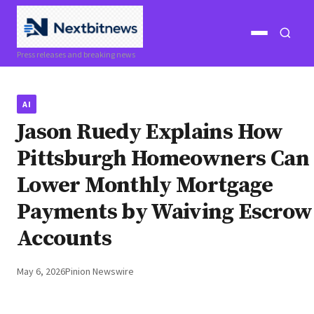
Open
Open
Press releases and breaking news
menu
search
AI
Jason Ruedy Explains How
Pittsburgh Homeowners Can
Lower Monthly Mortgage
Payments by Waiving Escrow
Accounts
May 6, 2026
Pinion Newswire