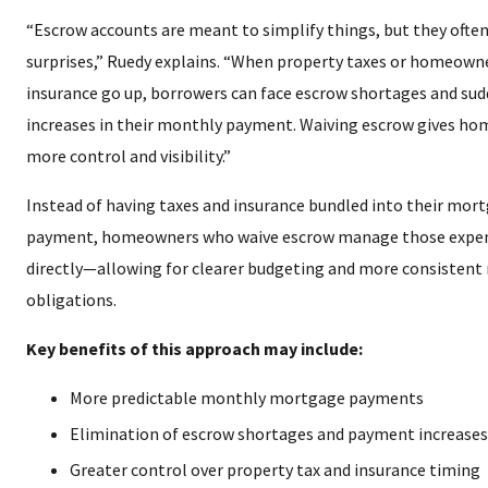
“Escrow accounts are meant to simplify things, but they often
surprises,” Ruedy explains. “When property taxes or homeown
insurance go up, borrowers can face escrow shortages and su
increases in their monthly payment. Waiving escrow gives h
more control and visibility.”
Instead of having taxes and insurance bundled into their mor
payment, homeowners who waive escrow manage those expe
directly—allowing for clearer budgeting and more consisten
obligations.
Key benefits of this approach may include:
More predictable monthly mortgage payments
Elimination of escrow shortages and payment increases
Greater control over property tax and insurance timing