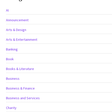
AI
Announcement
Arts & Design
Arts & Entertainment
Banking
Book
Books & Literature
Business
Business & Finance
Business and Services
Charity