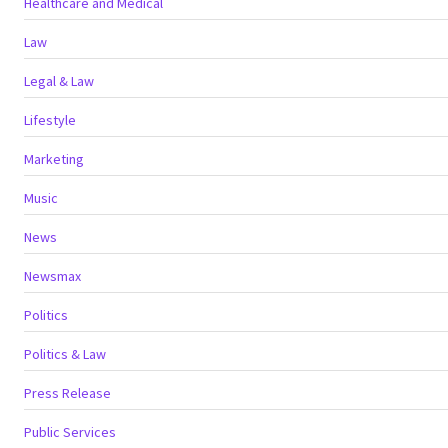
Healthcare and Medical
Law
Legal & Law
Lifestyle
Marketing
Music
News
Newsmax
Politics
Politics & Law
Press Release
Public Services