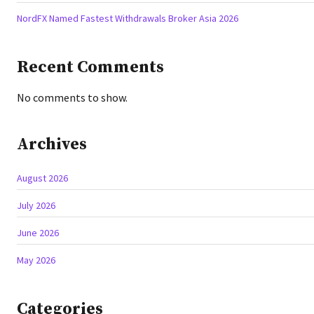
NordFX Named Fastest Withdrawals Broker Asia 2026
Recent Comments
No comments to show.
Archives
August 2026
July 2026
June 2026
May 2026
Categories