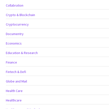
Collabration
Crypto & Blockchain
Cryptocurrency
Documentry
Economics
Education & Research
Finance
Fintech & Defi
Globe and Mail
Health Care
Healthcare