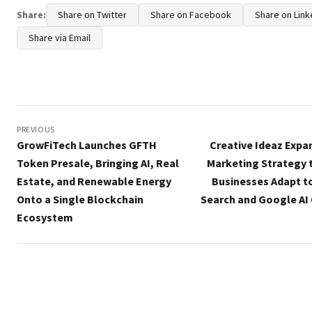
Share:
Share on Twitter
Share on Facebook
Share on Link
Share via Email
Post
navigation
PREVIOUS
GrowFiTech Launches GFTH
Creative Ideaz Expan
Token Presale, Bringing AI, Real
Marketing Strategy 
Estate, and Renewable Energy
Businesses Adapt to
Onto a Single Blockchain
Search and Google AI
Ecosystem