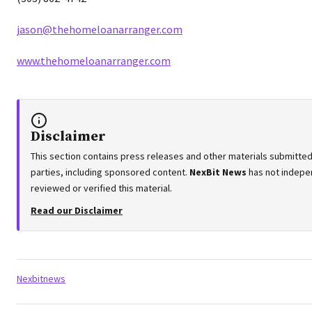
jason@thehomeloanarranger.com
www.thehomeloanarranger.com
Disclaimer
This section contains press releases and other materials submitted
parties, including sponsored content.
NexBit News
has not indepe
reviewed or verified this material.
Read our Disclaimer
Tags:
Nexbitnews