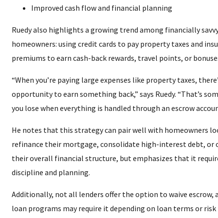
Improved cash flow and financial planning
Ruedy also highlights a growing trend among financially savv
homeowners: using credit cards to pay property taxes and ins
premiums to earn cash-back rewards, travel points, or bonuse
“When you’re paying large expenses like property taxes, there
opportunity to earn something back,” says Ruedy. “That’s so
you lose when everything is handled through an escrow accoun
He notes that this strategy can pair well with homeowners lo
refinance their mortgage, consolidate high-interest debt, or
their overall financial structure, but emphasizes that it requir
discipline and planning.
Additionally, not all lenders offer the option to waive escrow, 
loan programs may require it depending on loan terms or risk 