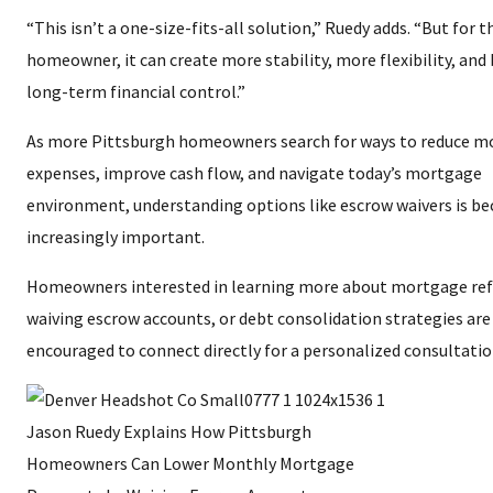
“This isn’t a one-size-fits-all solution,” Ruedy adds. “But for t
homeowner, it can create more stability, more flexibility, and
long-term financial control.”
As more Pittsburgh homeowners search for ways to reduce m
expenses, improve cash flow, and navigate today’s mortgage
environment, understanding options like escrow waivers is b
increasingly important.
Homeowners interested in learning more about mortgage ref
waiving escrow accounts, or debt consolidation strategies are
encouraged to connect directly for a personalized consultatio